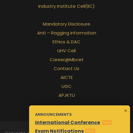
Industry Institute Cell(IIC)
Mandatory Disclosure
Anti – Ragging Information
rd
Ethics & DAC
UHV Cell
Career@Mbcet
Contact Us
AICTE
UGC
APJKTU
ANNOUNCEMENTS
International Conference
New
Exam Notifications
New