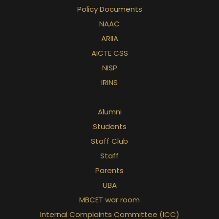
Policy Documents
NAAC
ARIIA
rd
AICTE CSS
NISP
IRINS
Alumni
Students
Staff Club
Staff
Parents
UBA
MBCET war room
Internal Complaints Committee (ICC)