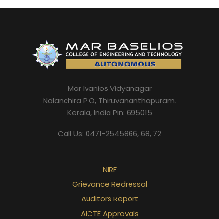
nd
Mar Ivanios Vidyanagar
Nalanchira P.O, Thiruvananthapuram,
Kerala, India Pin: 695015
nd
Call Us: 0471-2545866, 68, 72
NIRF
Grievance Redressal
Auditors Report
AICTE Approvals