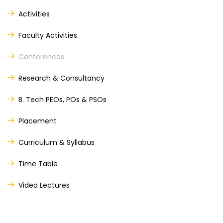
Activities
Faculty Activities
nd
th
Conferences
Research & Consultancy
B. Tech PEOs, POs & PSOs
Placement
Curriculum & Syllabus
Time Table
Video Lectures