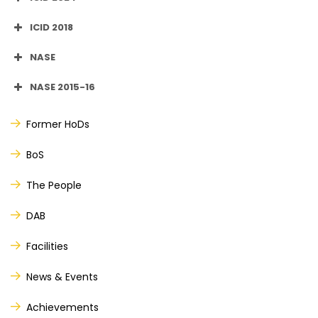
ICID 2018
NASE
NASE 2015-16
Former HoDs
th
th
BoS
The People
DAB
Facilities
News & Events
Achievements