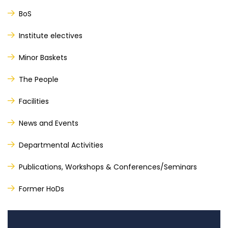
BoS
Institute electives
Minor Baskets
The People
Facilities
News and Events
Departmental Activities
Publications, Workshops & Conferences/Seminars
Former HoDs