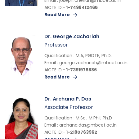
Email :
joseph.cherian@mbcet.ac.in
AICTE ID:-
1-7498412465
Read More
Dr. George Zachariah
Professor
Qualification : M.A, PGDTE, Ph.D.
Email :
george.zachariah@mbcet.ac.in
AICTE ID:-
1-7391975886
Read More
Dr. Archana P. Das
Associate Professor
Qualification : M.Sc., M.Phil, Ph.D
Email :
archana.das@mbcet.ac.in
AICTE ID:-
1-2190763962