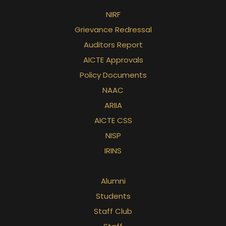
NIRF
Grievance Redressal
Auditors Report
AICTE Approvals
Policy Documents
NAAC
ARIIA
AICTE CSS
NISP
IRINS
Alumni
Students
Staff Club