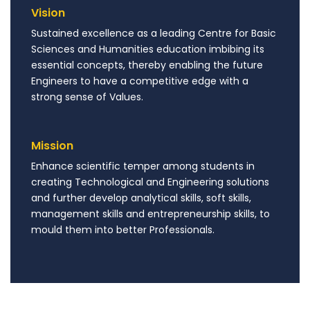
Vision
Sustained excellence as a leading Centre for Basic
Sciences and Humanities education imbibing its
essential concepts, thereby enabling the future
Engineers to have a competitive edge with a
strong sense of Values.
Mission
Enhance scientific temper among students in
creating Technological and Engineering solutions
and further develop analytical skills, soft skills,
management skills and entrepreneurship skills, to
mould them into better Professionals.