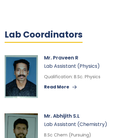
Lab Coordinators
Mr. Praveen R
Lab Assistant (Physics)
Qualification: B.Sc. Physics
Read More
Mr. Abhijith S.L
Lab Assistant (Chemistry)
B.Sc Chem (Pursuing)