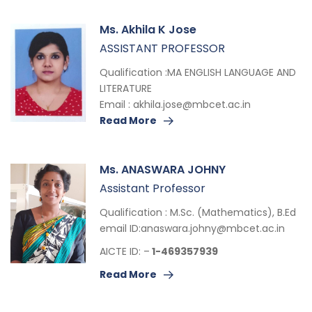
Ms. Akhila K Jose
ASSISTANT PROFESSOR
Qualification :MA ENGLISH LANGUAGE AND
LITERATURE
Email :
akhila.jose@mbcet.ac.in
Read More
Ms. ANASWARA JOHNY
Assistant Professor
Qualification : M.Sc. (Mathematics), B.Ed
email ID:
anaswara.johny@mbcet.ac.in
AICTE ID: –
1-469357939
Read More