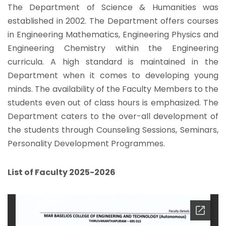
The Department of Science & Humanities was
established in 2002. The Department offers courses
in Engineering Mathematics, Engineering Physics and
Engineering Chemistry within the Engineering
curricula. A high standard is maintained in the
Department when it comes to developing young
minds. The availability of the Faculty Members to the
students even out of class hours is emphasized. The
Department caters to the over-all development of
the students through Counseling Sessions, Seminars,
Personality Development Programmes.
List of Faculty 2025-2026