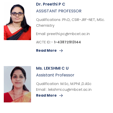
Dr. Preethi P C
ASSISTANT PROFESSOR
Qualifications :Ph.D, CSIR-JRF-NET, MSc.
Chemistry
Email :
preethi.pc@mbcet.ac.in
AICTE ID:-
1-43872913144
Read More
Ms. LEKSHMI C U
Assistant Professor
Qualification :M.Sc, M.Phil ,D.ASc
Email :
lekshmi.cu@mbcet.ac.in
Read More