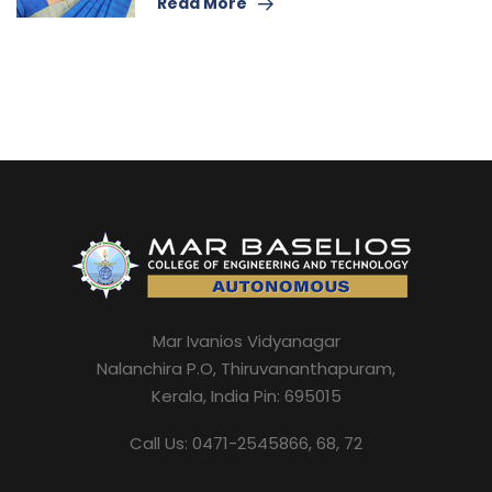
Read More
Mar Ivanios Vidyanagar
Nalanchira P.O, Thiruvananthapuram,
Kerala, India Pin: 695015
Call Us: 0471-2545866, 68, 72