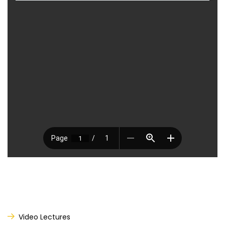
Video Lectures