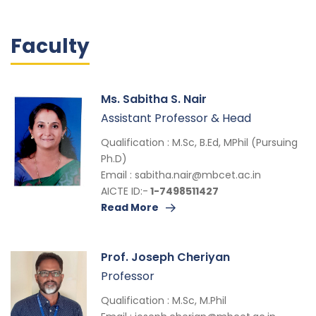
Faculty
Ms. Sabitha S. Nair
Assistant Professor & Head
Qualification : M.Sc, B.Ed, MPhil (Pursuing
Ph.D)
Email :
sabitha.nair@mbcet.ac.in
AICTE ID:-
1-7498511427
Read More
Prof. Joseph Cheriyan
Professor
Qualification : M.Sc, M.Phil