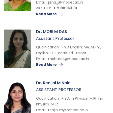
Email :
jisha.jj@mbcet.ac.in
AICTE ID:-
1-2190963131
Read More
Dr. MOBI M DAS
Assistant Professor
Qualification : Ph.D English; MA, M.Phil,
English; TEFL certified Trainer
Email :
mobi.das@mbcet.ac.in
Read More
Dr. Renjini M Nair
ASSISTANT PROFESSOR
Qualification : Ph.D. in Physics, M.Phil in
Physics, M.Sc
Email :
renjini.m@mbcet.ac.in