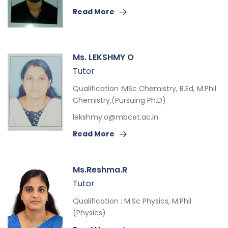
Read More
Ms. LEKSHMY O
Tutor
Qualification :MSc Chemistry, B.Ed, M.Phil
Chemistry,(Pursuing Ph.D)
lekshmy.o@mbcet.ac.in
Read More
Ms.Reshma.R
Tutor
Qualification : M.Sc Physics, M.Phil
(Physics)