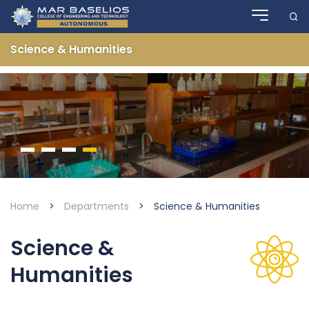
Skip
to
content
Science & Humanities
Home
>
Departments
>
Science & Humanities
Science &
Humanities