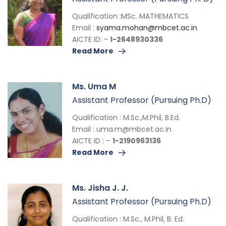
Qualification :MSc. MATHEMATICS
Email :
syama.mohan@mbcet.ac.in
AICTE ID: –
1-2648930336
Read More
Ms. Uma M
Assistant Professor (Pursuing Ph.D)
Qualification : M.Sc.,M.Phil, B.Ed.
Email :
uma.m@mbcet.ac.in
AICTE ID : –
1-2190963136
Read More
Ms. Jisha J. J.
Assistant Professor (Pursuing Ph.D)
Qualification : M.Sc., M.Phil, B. Ed.