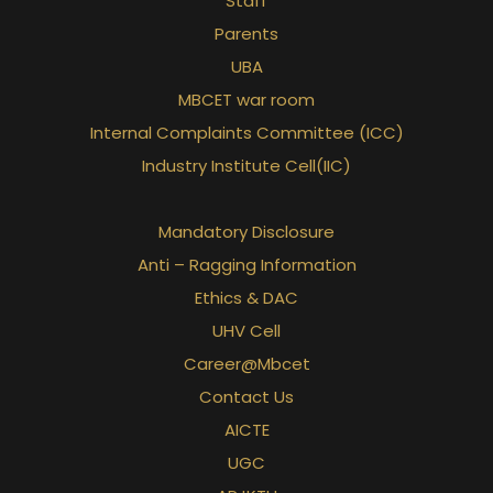
Staff
Parents
UBA
MBCET war room
Internal Complaints Committee (ICC)
Industry Institute Cell(IIC)
Mandatory Disclosure
Anti – Ragging Information
Ethics & DAC
UHV Cell
Career@Mbcet
Contact Us
AICTE
UGC