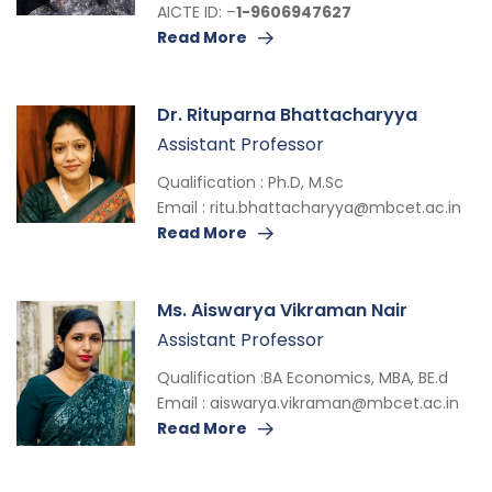
AICTE ID: –
1-9606947627
Read More
Dr. Rituparna Bhattacharyya
Assistant Professor
Qualification : Ph.D, M.Sc
Email :
ritu.bhattacharyya@mbcet.ac.in
Read More
Ms. Aiswarya Vikraman Nair
Assistant Professor
Qualification :BA Economics, MBA, BE.d
Email :
aiswarya.vikraman@mbcet.ac.in
Read More