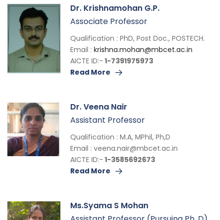
Dr. Krishnamohan G.P.
Associate Professor
Qualification : PhD, Post Doc., POSTECH.
Email :
krishna.mohan@mbcet.ac.in
AICTE ID:-
1-7391975973
Read More
Dr. Veena Nair
Assistant Professor
Qualification : M.A, MPhil, Ph,D
Email :
veena.nair@mbcet.ac.in
AICTE ID:-
1-3585692673
Read More
Ms.Syama S Mohan
Assistant Professor (Pursuing Ph. D)