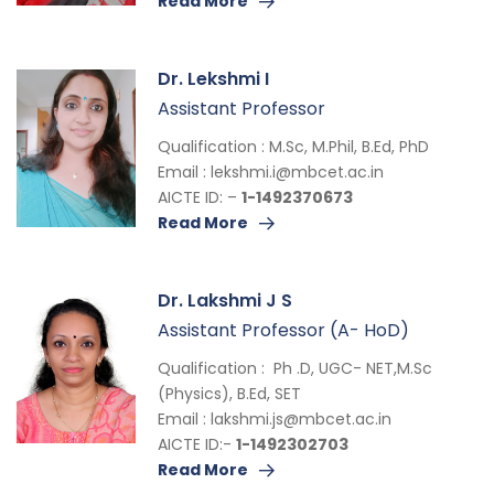
Read More
Dr. Lekshmi I
Assistant Professor
Qualification : M.Sc, M.Phil, B.Ed, PhD
Email :
lekshmi.i@mbcet.ac.in
AICTE ID: –
1-1492370673
Read More
Dr. Lakshmi J S
Assistant Professor (A- HoD)
Qualification : Ph .D, UGC- NET,M.Sc
(Physics), B.Ed, SET
Email :
lakshmi.js@mbcet.ac.in
AICTE ID:-
1-1492302703
Read More