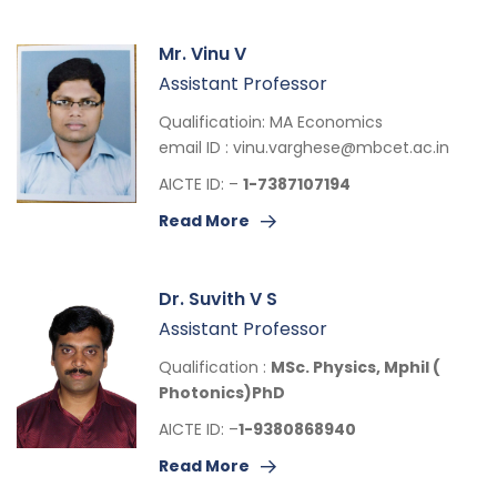
Mr. Vinu V
Assistant Professor
Qualificatioin: MA Economics
email ID :
vinu.varghese@mbcet.ac.in
AICTE ID: –
1-7387107194
Read More
Dr. Suvith V S
Assistant Professor
Qualification :
MSc. Physics,
Mphil (
Photonics)
PhD
AICTE ID: –
1-9380868940
Read More