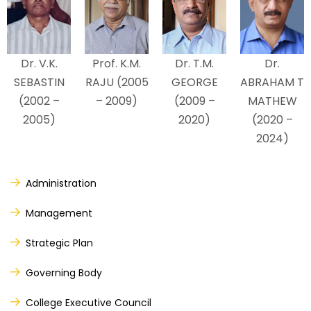
Dr. V.K.
Prof. K.M.
Dr. T.M.
Dr.
SEBASTIN
RAJU (2005
GEORGE
ABRAHAM T
(2002 –
– 2009)
(2009 –
MATHEW
2005)
2020)
(2020 –
2024)
Administration
Management
Strategic Plan
Governing Body
College Executive Council