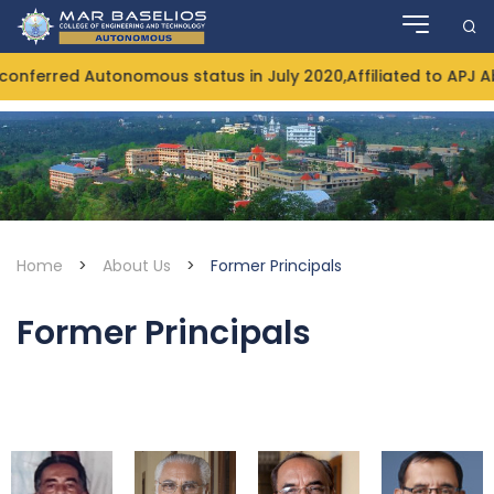
Skip
to
content
nferred Autonomous status in July 2020,Affiliated to APJ A
Home
>
About Us
>
Former Principals
Former Principals