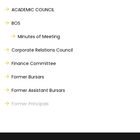
ACADEMIC COUNCIL
BOS
Minutes of Meeting
Corporate Relations Council
Finance Committee
Former Bursars
Former Assistant Bursars
Former Principals