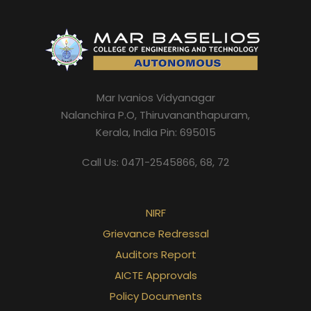
Mar Ivanios Vidyanagar
Nalanchira P.O, Thiruvananthapuram,
Kerala, India Pin: 695015
Call Us: 0471-2545866, 68, 72
NIRF
Grievance Redressal
Auditors Report
AICTE Approvals
Policy Documents