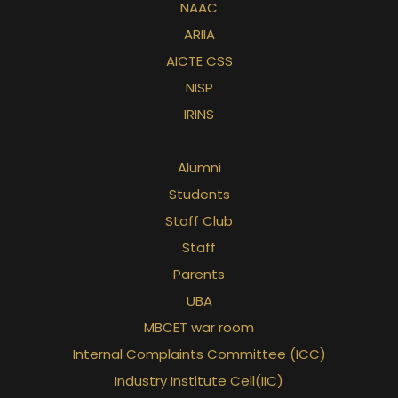
NAAC
ARIIA
AICTE CSS
NISP
IRINS
Alumni
Students
Staff Club
Staff
Parents
UBA
MBCET war room
Internal Complaints Committee (ICC)
Industry Institute Cell(IIC)