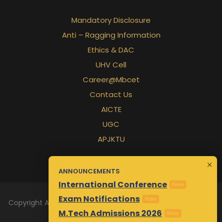
Mandatory Disclosure
Anti – Ragging Information
Ethics & DAC
UHV Cell
Career@Mbcet
Contact Us
AICTE
UGC
APJKTU
ANNOUNCEMENTS
International Conference
New
Exam Notifications
New
Copyright All Rights Reserved 2026 | Designed & Maintained
M.Tech Admissions 2026
by
Awsm.in
New