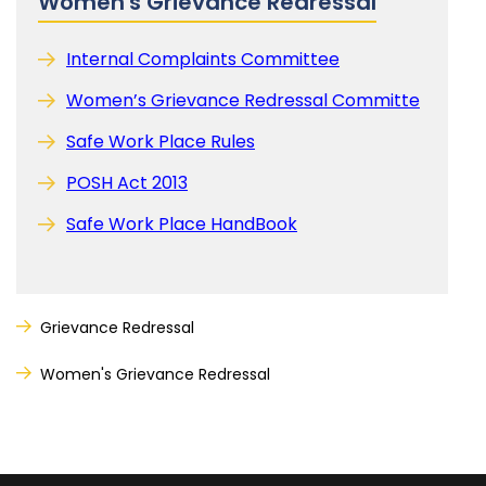
Women's Grievance Redressal
Internal Complaints Committee
Women’s Grievance Redressal Committe
Safe Work Place Rules
POSH Act 2013
Safe Work Place HandBook
Grievance Redressal
Women's Grievance Redressal