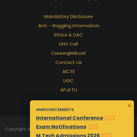
Mandatory Disclosure
Anti – Ragging Information
Ethics & DAC
UHV Cell
Career@Mbcet
Contact Us
AICTE
UGC
APJKTU
ANNOUNCEMENTS
International Conference
New
Exam Notifications
New
Copyright All Rights Reserved 2026 | Designed & Maintained
M.Tech Admissions 2026
New
by
Awsm.in