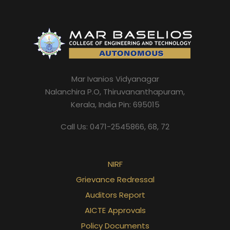
Mar Ivanios Vidyanagar
Nalanchira P.O, Thiruvananthapuram,
Kerala, India Pin: 695015
Call Us: 0471-2545866, 68, 72
NIRF
Grievance Redressal
Auditors Report
AICTE Approvals
Policy Documents