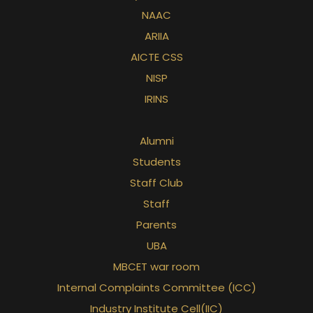
NAAC
ARIIA
AICTE CSS
NISP
IRINS
Alumni
Students
Staff Club
Staff
Parents
UBA
MBCET war room
Internal Complaints Committee (ICC)
Industry Institute Cell(IIC)