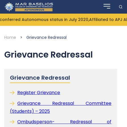
Skip
to
content
nferred Autonomous status in July 2020,Affiliated to APJ A
Home
>
Grievance Redressal
Grievance Redressal
Grievance Redressal
Register Grievance
Grievance Redressal Committee
(Students) – 2025
Ombudsperson- Redressal of