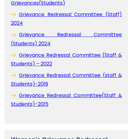
Grievances(Students)
Grievance Redressal Committee (Staff)
2024
Grievance Redressal Committee
(Students) 2024
Grievance Redressal Committee (Staff &
Students) – 2022
Grievance Redressal Committee (staff &
Students)-2019
Grievance Redressal Committee(Staff &
Students)-2015