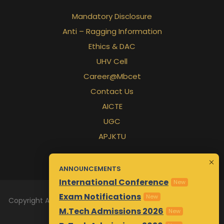
Mandatory Disclosure
Anti – Ragging Information
Ethics & DAC
UHV Cell
Career@Mbcet
Contact Us
AICTE
UGC
APJKTU
ANNOUNCEMENTS
International Conference
New
Exam Notifications
New
Copyright All Rights Reserved 2026 | Designed & Maintained
M.Tech Admissions 2026
by
Awsm.in
New