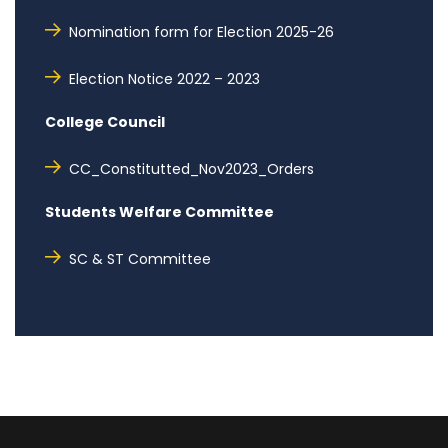
Nomination form for Election 2025-26
Election Notice 2022 – 2023
College Council
CC_Constitutted_Nov2023_Orders
Students Welfare Committee
SC & ST Committee