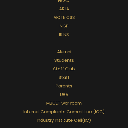
NAAC
ARIIA
AICTE CSS
NISP
IRINS
Alumni
Students
Staff Club
Staff
Parents
UBA
MBCET war room
Internal Complaints Committee (ICC)
Industry Institute Cell(IIC)