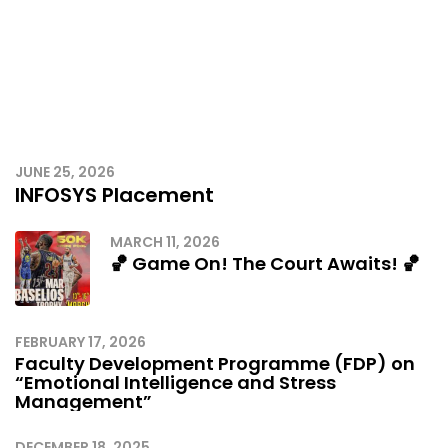
JUNE 25, 2026
INFOSYS Placement
MARCH 11, 2026
🏀 Game On! The Court Awaits! 🏀
FEBRUARY 17, 2026
Faculty Development Programme (FDP) on
“Emotional Intelligence and Stress
Management”
DECEMBER 18, 2025