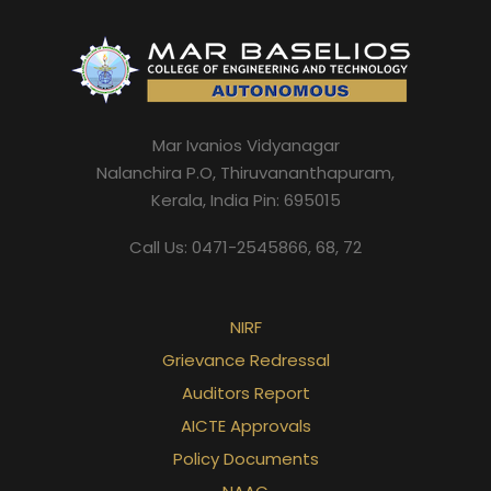
Mar Ivanios Vidyanagar
Nalanchira P.O, Thiruvananthapuram,
Kerala, India Pin: 695015
Call Us: 0471-2545866, 68, 72
NIRF
Grievance Redressal
Auditors Report
AICTE Approvals
Policy Documents