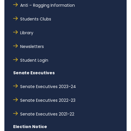
Anti – Ragging Information
Students Clubs
Library
Newsletters
Student Login
Senate Executives
Senate Executives 2023-24
Senate Executives 2022-23
Senate Executives 2021-22
Election Notice