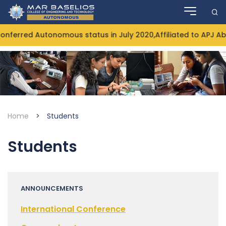
Skip
to
content
ferred Autonomous status in July 2020,Affiliated to APJ Ab
Home
>
Students
Students
ANNOUNCEMENTS
International Conference