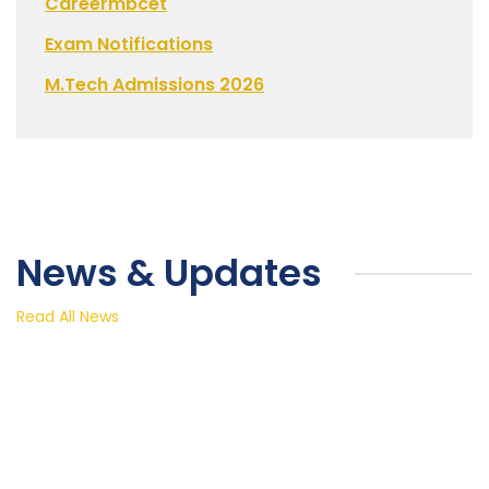
Careermbcet
Exam Notifications
M.Tech Admissions 2026
News & Updates
Read All News