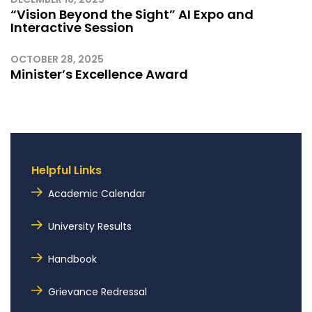
“Vision Beyond the Sight” AI Expo and
Interactive Session
OCTOBER 28, 2025
Minister’s Excellence Award
Helpful Links
Academic Calendar
University Results
Handbook
Grievance Redressal