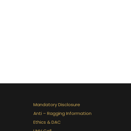
Mandatory Disclosure
Anti – Ragging Information
Ethics & DAC
UHV Cell