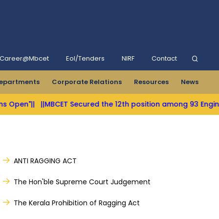
Career@Mbcet
Eol/Tenders
NIRF
Contact
epartments
Corporate Relations
Resources
News
n"||
||MBCET Secured the 12th position among 93 Engineering 
ANTI RAGGING ACT
The Hon'ble Supreme Court Judgement
The Kerala Prohibition of Ragging Act