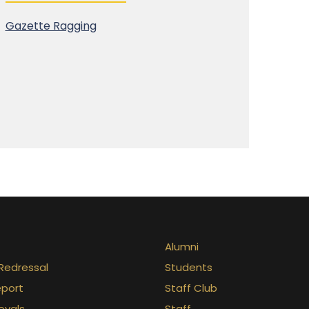
Gazette Ragging
Alumni
Redressal
Students
eport
Staff Club
ovals
Staff