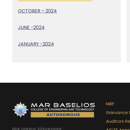
OCTOBER – 2024
JUNE -2024
JANUARY -2024
NIRF
Grievance 
Auditors R
Mar Ivanios Vidyanagar
AICTE Appr