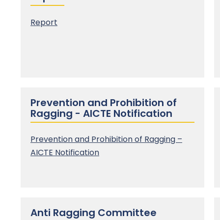
Report
Prevention and Prohibition of
Ragging - AICTE Notification
Prevention and Prohibition of Ragging –
AICTE Notification
Anti Ragging Committee