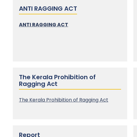
ANTI RAGGING ACT
ANTI RAGGING ACT
The Kerala Prohibition of
Ragging Act
The
Kerala Prohibition of Ragging Act
Report