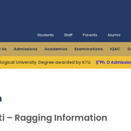
Students
Staff
Parents
Alumni
 Us
Admissions
Academics
Examinations
IQAC
D
l University. Degree awarded by KTU.
||"Ph. D Admissions Ope
n
ti – Ragging Information