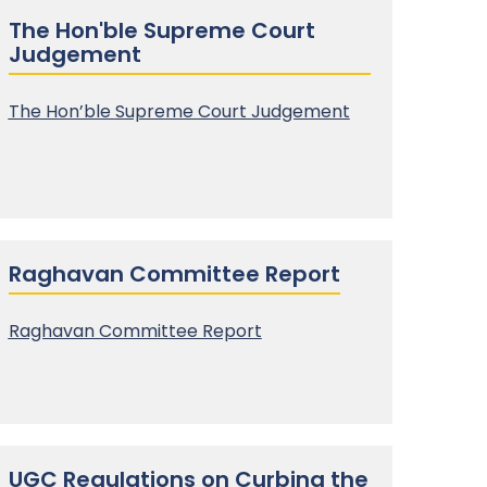
The Hon'ble Supreme Court
Judgement
The Hon’ble
Supreme Court Judgement
Raghavan Committee Report
Raghavan Committee Report
UGC Regulations on Curbing the