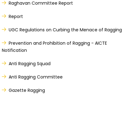
Raghavan Committee Report
Report
UGC Regulations on Curbing the Menace of Ragging
Prevention and Prohibition of Ragging - AICTE
Notification
Anti Ragging Squad
Anti Ragging Committee
Gazette Ragging