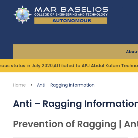
Skip
to
content
About
us in July 2020,Affiliated to APJ Abdul Kalam Technologica
Home
>
Anti – Ragging Information
Anti – Ragging Informatio
Prevention of Ragging | An