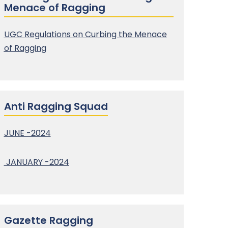
Menace of Ragging
UGC Regulations on Curbing the Menace
of Ragging
Anti Ragging Squad
JUNE -2024
JANUARY -2024
Gazette Ragging