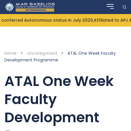
Skip
to
content
onferred Autonomous status in July 2020,Affiliated to APJ 
Home
>
Uncategorized
>
ATAL One Week Faculty
Development Programme
ATAL One Week
Faculty
Development