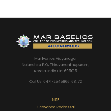
Mar Ivanios Vidyanagar
Nalanchira P.O, Thiruvananthapuram,
Kerala, India Pin: 695015
Call Us: 0471-2545866, 68, 72
NIRF
Grievance Redressal