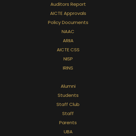
Auditors Report
AICTE Approvals
Policy Documents
NAAC
ARIIA
AICTE CSS
NISP
IRINS
Alumni
Students
Staff Club
Staff
Parents
UBA