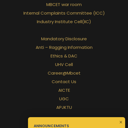
MBCET war room
Internal Complaints Committee (ICC)
Industry Institute Cell(IIC)
Mandatory Disclosure
Anti – Ragging Information
Ethics & DAC
UHV Cell
Career@Mbcet
Contact Us
AICTE
UGC
APJKTU
ANNOUNCEMENTS