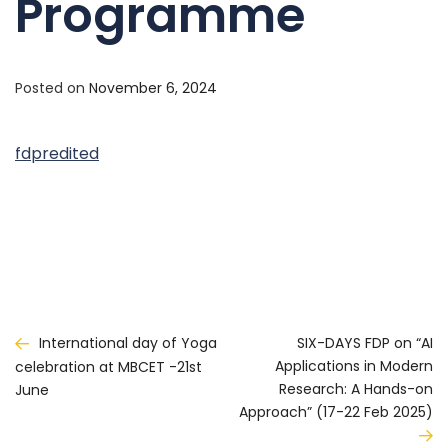
Programme
Posted on
November 6, 2024
fdpredited
Post
International day of Yoga
SIX-DAYS FDP on “AI
Applications in Modern
celebration at MBCET -21st
navigation
Research: A Hands-on
June
Approach” (17-22 Feb 2025)