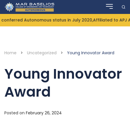
Skip
to
content
onferred Autonomous status in July 2020,Affiliated to APJ 
Home
>
Uncategorized
>
Young Innovator Award
Young Innovator
Award
Posted on
February 26, 2024