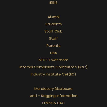
IRINS
Alumni
Students
Staff Club
Staff
Parents
UBA
MBCET war room
Internal Complaints Committee (ICC)
Industry Institute Cell(IIC)
Mandatory Disclosure
Anti – Ragging Information
Ethics & DAC