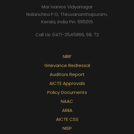
Mar Ivanios Vidyanagar
Nalanchira P.O, Thiruvananthapuram,
Kerala, India Pin: 695015
Call Us: 0471-2545866, 68, 72
NIRF
Grievance Redressal
Auditors Report
AICTE Approvals
Policy Documents
NAAC
ARIIA
AICTE CSS
NISP