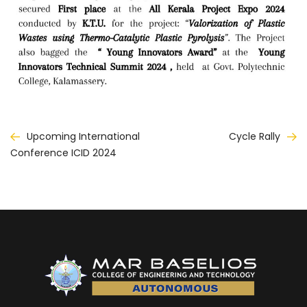
Post
Upcoming International
Cycle Rally
Conference ICID 2024
navigation