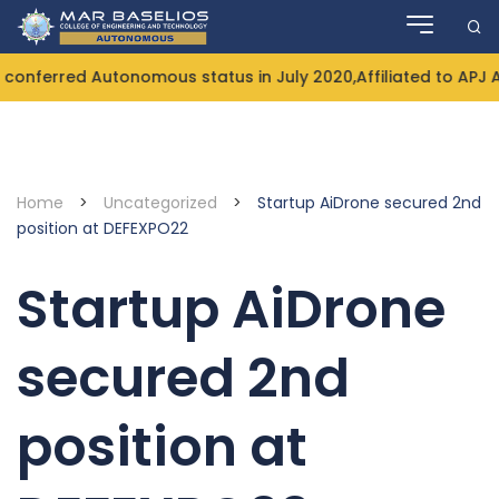
Skip
to
content
onferred Autonomous status in July 2020,Affiliated to APJ 
Home
>
Uncategorized
>
Startup AiDrone secured 2nd
position at DEFEXPO22
Startup AiDrone
secured 2nd
position at