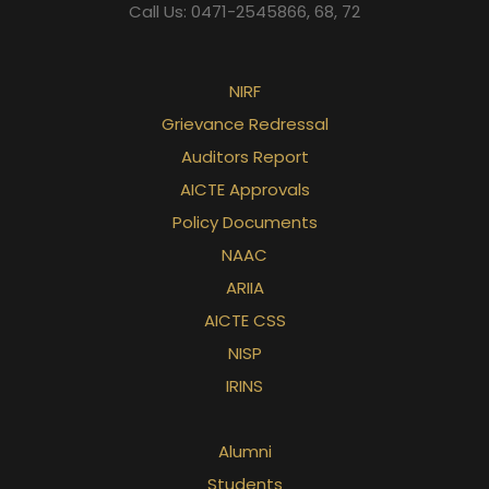
Call Us: 0471-2545866, 68, 72
NIRF
Grievance Redressal
Auditors Report
AICTE Approvals
Policy Documents
NAAC
ARIIA
AICTE CSS
NISP
IRINS
Alumni
Students