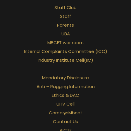
Staff Club
Staff
Parents
UBA
MBCET war room
Internal Complaints Committee (ICC)
Industry Institute Cell(IIC)
Mandatory Disclosure
Anti – Ragging Information
Ethics & DAC
UHV Cell
Career@Mbcet
Contact Us
AICTE