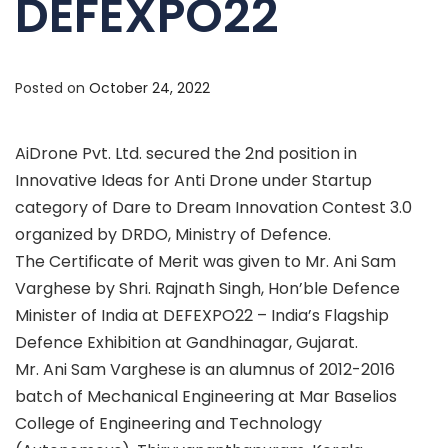
DEFEXPO22
Posted on
October 24, 2022
AiDrone Pvt. Ltd. secured the 2nd position in
Innovative Ideas for Anti Drone under Startup
category of Dare to Dream Innovation Contest 3.0
organized by DRDO, Ministry of Defence.
The Certificate of Merit was given to Mr. Ani Sam
Varghese by Shri. Rajnath Singh, Hon’ble Defence
Minister of India at DEFEXPO22 – India’s Flagship
Defence Exhibition at Gandhinagar, Gujarat.
Mr. Ani Sam Varghese is an alumnus of 2012-2016
batch of Mechanical Engineering at Mar Baselios
College of Engineering and Technology