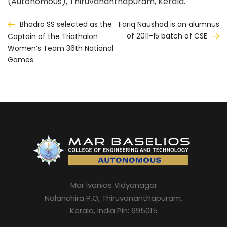
(Autonomous), Thiruvananthapuram, Kerala.
Post
Bhadra SS selected as the
Fariq Naushad is an alumnus
of 2011-15 batch of CSE
Captain of the Triathalon
navigation
Women’s Team 36th National
Games
Mar Ivanios Vidyanagar
Nalanchira P.O, Thiruvananthapuram,
Kerala, India Pin: 695015