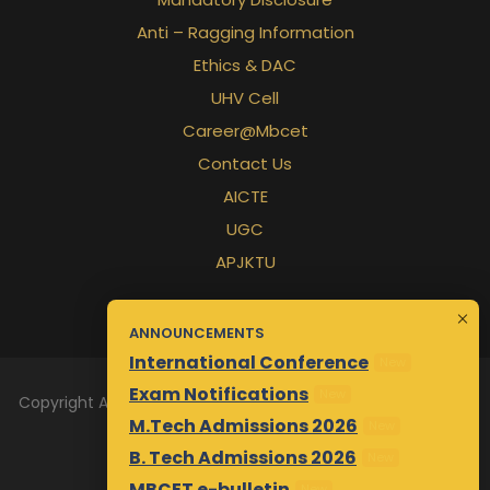
Anti – Ragging Information
Ethics & DAC
UHV Cell
Career@Mbcet
Contact Us
AICTE
UGC
APJKTU
ANNOUNCEMENTS
International Conference
New
Exam Notifications
New
Copyright All Rights Reserved 2026 | Designed & Maintained
M.Tech Admissions 2026
New
by
Awsm.in
B. Tech Admissions 2026
New
MBCET e-bulletin
New