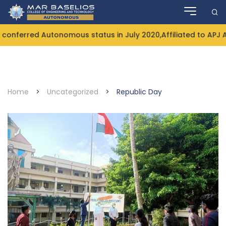
Skip
to
content
onferred Autonomous status in July 2020,Affiliated to APJ 
Home
>
Uncategorized
>
Republic Day