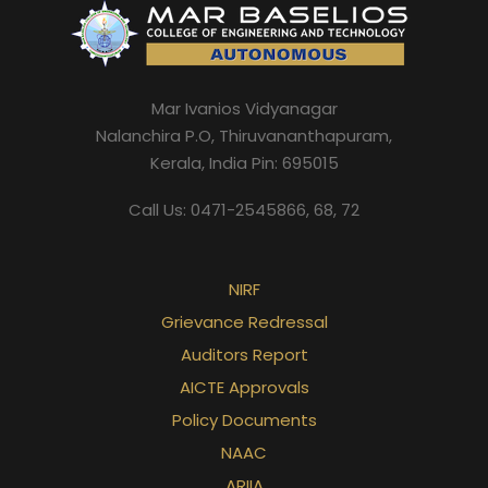
Mar Ivanios Vidyanagar
Nalanchira P.O, Thiruvananthapuram,
Kerala, India Pin: 695015
Call Us: 0471-2545866, 68, 72
NIRF
Grievance Redressal
Auditors Report
AICTE Approvals
Policy Documents
NAAC
ARIIA