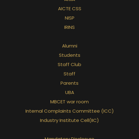
AICTE CSS
NISP
IRINS
Alumni
Students
Staff Club
Staff
Parents
UBA
MBCET war room
Internal Complaints Committee (ICC)
Industry Institute Cell(IIC)
Mandatory Disclosure