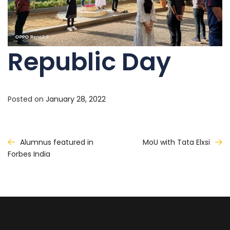
Republic Day
Posted on
January 28, 2022
Post
Alumnus featured in
MoU with Tata Elxsi
Forbes India
navigation