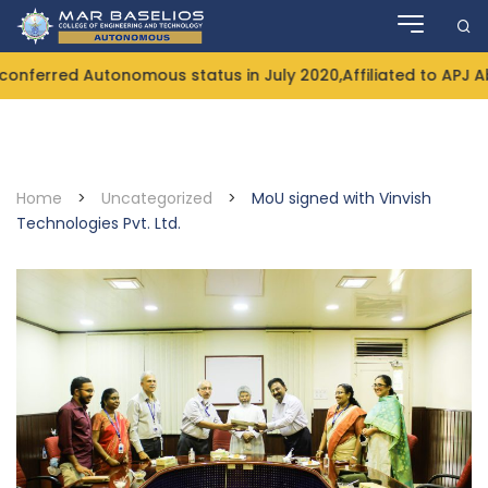
Skip
to
content
nferred Autonomous status in July 2020,Affiliated to APJ A
Home
>
Uncategorized
>
MoU signed with Vinvish
Technologies Pvt. Ltd.