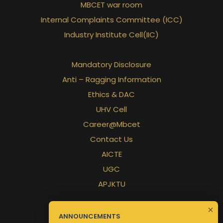
MBCET war room
Internal Complaints Committee (ICC)
Industry Institute Cell(IIC)
Mandatory Disclosure
Anti – Ragging Information
Ethics & DAC
UHV Cell
Career@Mbcet
Contact Us
AICTE
UGC
APJKTU
ANNOUNCEMENTS