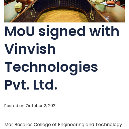
MoU signed with
Vinvish
Technologies
Pvt. Ltd.
Posted on
October 2, 2021
Mar Baselios College of Engineering and Technology