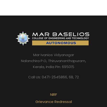
Mar Ivanios Vidyanagar
Nalanchira P.O, Thiruvananthapuram,
Kerala, India Pin: 695015
Call Us: 0471-2545866, 68, 72
NIRF
Grievance Redressal