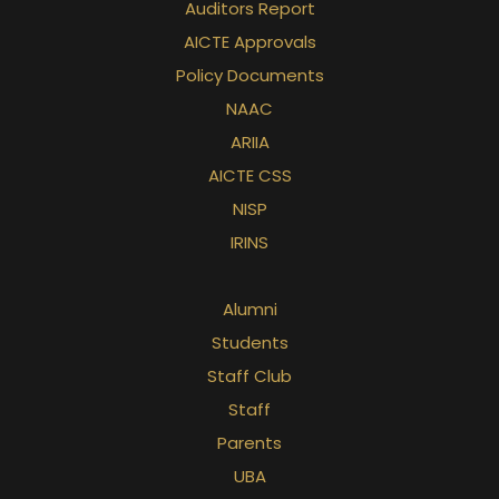
Auditors Report
AICTE Approvals
Policy Documents
NAAC
ARIIA
AICTE CSS
NISP
IRINS
Alumni
Students
Staff Club
Staff
Parents
UBA