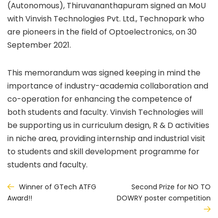
(Autonomous), Thiruvananthapuram signed an MoU
with Vinvish Technologies Pvt. Ltd., Technopark who
are pioneers in the field of Optoelectronics, on 30
September 2021.
This memorandum was signed keeping in mind the
importance of industry-academia collaboration and
co-operation for enhancing the competence of
both students and faculty. Vinvish Technologies will
be supporting us in curriculum design, R & D activities
in niche area, providing internship and industrial visit
to students and skill development programme for
students and faculty.
Post
Winner of GTech ATFG
Second Prize for NO TO
DOWRY poster competition
Award!!
navigation