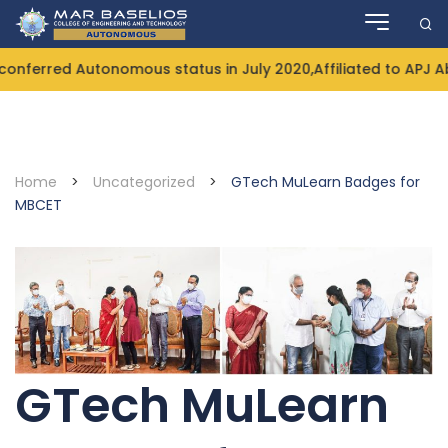
Skip
to
content
nferred Autonomous status in July 2020,Affiliated to APJ A
Home
>
Uncategorized
>
GTech MuLearn Badges for
MBCET
GTech MuLearn