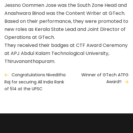
Jessno Oommen Jose was the South Zone Head and
Anashwara Binod was the Content Writer at GTech.
Based on their performance, they were promoted to
new roles as Kerala State Lead and Joint Director of
Operations at GTech.
They received their badges at CTF Award Ceremony
at APJ Abdul Kalam Technological University,
Thiruvananthapuram.
Post
Congratulations Niveditha
Winner of GTech ATFG
Award!!
Raj for securing All India Rank
navigation
of 514 at the UPSC