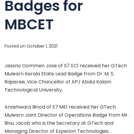
Badges for
MBCET
Posted on
October 1, 2021
Jessno Oommen Jose of S7 EC1 received her GTech
Mulearn Kerala State Lead Badge from Dr. M. S.
Rajasree, Vice Chancellor of APJ Abdul Kalam
Technological University.
Anashwara Binod of S7 ME1 received her GTech
Mulearn Joint Director of Operations Badge from Mr.
Binu Jacob who is the Secretary at GTech and
Managing Director of Experion Technologies.