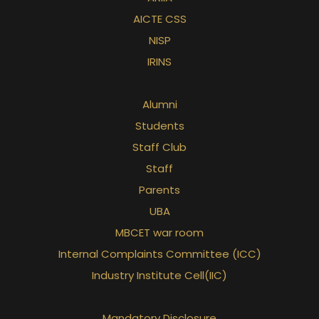
AICTE CSS
NISP
IRINS
Alumni
Students
Staff Club
Staff
Parents
UBA
MBCET war room
Internal Complaints Committee (ICC)
Industry Institute Cell(IIC)
Mandatory Disclosure