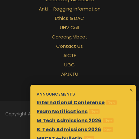
Anti – Ragging Information
Ethics & DAC
UHV Cell
Career@Mbcet
Contact Us
AICTE
UGC
APJKTU
ANNOUNCEMENTS
International Conference
New
Exam Notifications
New
Copyright All Rights Reserved 2026 | Designed & Maintained
M.Tech Admissions 2026
New
by
Awsm.in
B. Tech Admissions 2026
New
MBCET e-bulletin
New