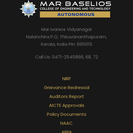
Mar Ivanios Vidyanagar
Nalanchira P.O, Thiruvananthapuram,
Kerala, India Pin: 695015
Call Us: 0471-2545866, 68, 72
NIRF
Grievance Redressal
Auditors Report
AICTE Approvals
Policy Documents
NAAC
ARIIA