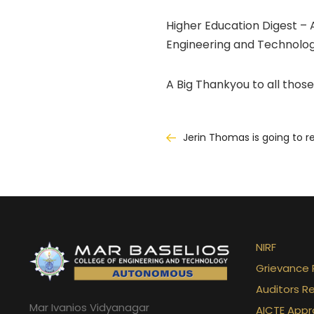
Higher Education Digest – 
Engineering and Technolog
A Big Thankyou to all those
Post
Jerin Thomas is going to r
navigation
NIRF
Grievance 
Auditors R
Mar Ivanios Vidyanagar
AICTE Appr