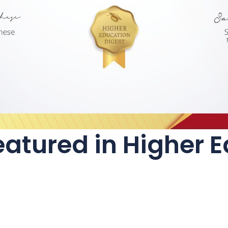
atured in Higher 