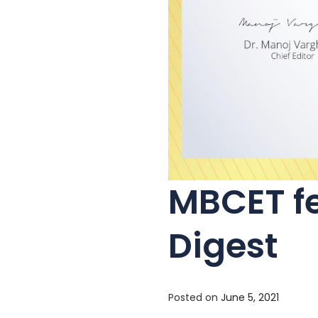
MBCET fe
Digest
Posted on
June 5, 2021