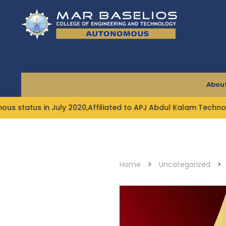
Skip
to
content
About
in July 2020,Affiliated to APJ Abdul Kalam Technological U
Home
>
Uncategorized
>