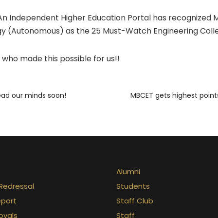
An Independent Higher Education Portal has recognized M
y (Autonomous) as the 25 Must-Watch Engineering Colleg
 who made this possible for us!!
ead our minds soon!
MBCET gets highest point
Alumni
Redressal
Students
eport
Staff Club
ovals
Staff