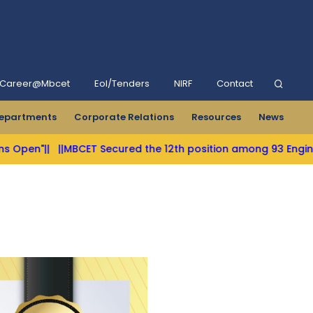
Career@Mbcet
Eol/Tenders
NIRF
Contact
epartments
Corporate Relations
Resources
News
|
||MBCET Secured the 12th position among 93 Engineering Col