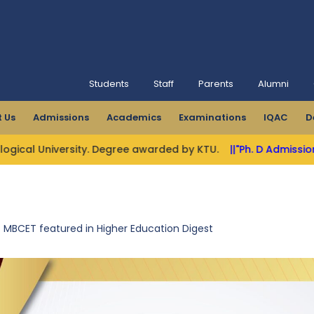
Students
Staff
Parents
Alumni
 Us
Admissions
Academics
Examinations
IQAC
D
niversity. Degree awarded by KTU.
||"Ph. D Admissions Open"|
MBCET featured in Higher Education Digest