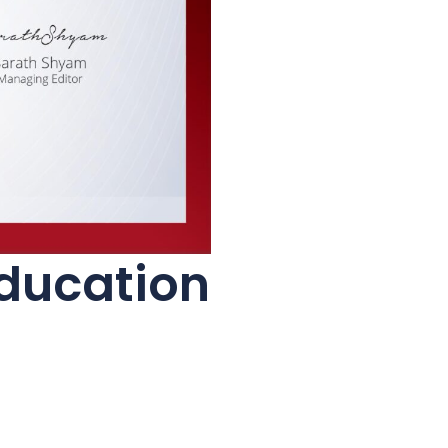
Education