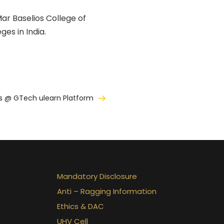
ar Baselios College of
es in India.
s @ GTech ulearn Platform
Mandatory Disclosure
Anti – Ragging Information
Ethics & DAC
UHV Cell