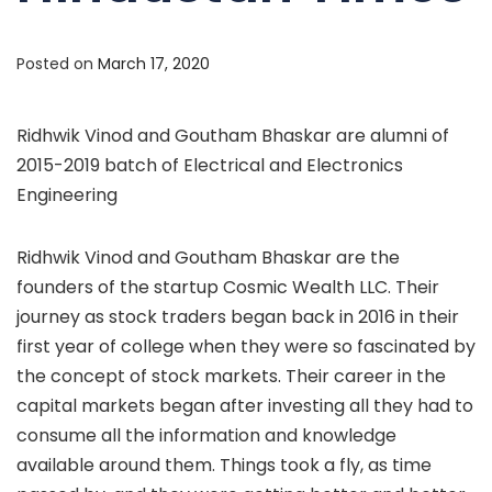
Posted on
March 17, 2020
Ridhwik Vinod and Goutham Bhaskar are alumni of
2015-2019 batch of Electrical and Electronics
Engineering
Ridhwik Vinod and Goutham Bhaskar are the
founders of the startup Cosmic Wealth LLC. Their
journey as stock traders began back in 2016 in their
first year of college when they were so fascinated by
the concept of stock markets. Their career in the
capital markets began after investing all they had to
consume all the information and knowledge
available around them. Things
took a fly, as time