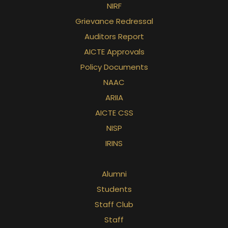
NIRF
Grievance Redressal
Auditors Report
AICTE Approvals
Policy Documents
NAAC
ARIIA
AICTE CSS
NISP
IRINS
Alumni
Students
Staff Club
Staff