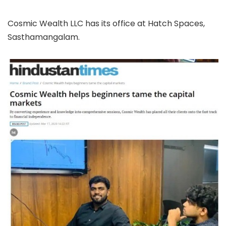
Cosmic Wealth LLC has its office at Hatch Spaces,
Sasthamangalam.