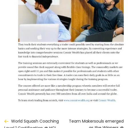
Post
World Squash Coaching
Team Makersouls emerged
as the Winners @
Level 1 Certification @ HCL