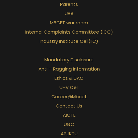
Parents
UBA
MBCET war room
Internal Complaints Committee (ICC)
Industry Institute Cell(IIC)
Mandatory Disclosure
Anti – Ragging Information
Ethics & DAC
UHV Cell
Career@Mbcet
Contact Us
AICTE
UGC
APJKTU