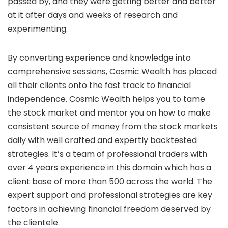
passed by, and they were getting better and better
at it after days and weeks of research and
experimenting.
By converting experience and knowledge into
comprehensive sessions, Cosmic Wealth has placed
all their clients onto the fast track to financial
independence. Cosmic Wealth helps you to tame
the stock market and mentor you on how to make
consistent source of money from the stock markets
daily with well crafted and expertly backtested
strategies. It’s a team of professional traders with
over 4 years experience in this domain which has a
client base of more than 500 across the world. The
expert support and professional strategies are key
factors in achieving financial freedom deserved by
the clientele.