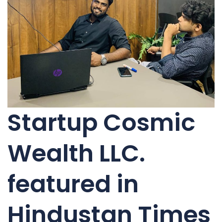
Startup Cosmic
Wealth LLC.
featured in
Hindustan Times