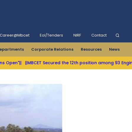
Career@Mbcet
Eol/Tenders
NIRF
Contact
epartments
Corporate Relations
Resources
News
BCET Secured the 12th position among 93 Engineering Colleges 