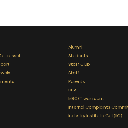
Alumni
Redressal
Students
eport
Staff Club
ovals
Staff
uments
Parents
UBA
MBCET war room
Internal Complaints Commi
Industry Institute Cell(IIC)