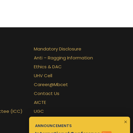
Mandatory Disclosure
Anti – Ragging Information
Ethics & DAC
UHV Cell
Career@Mbcet
Contact Us
AICTE
ttee (ICC)
UGC
APJKTU
ANNOUNCEMENTS