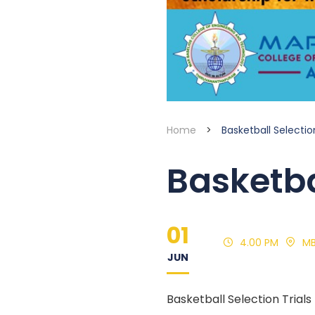
Home
>
Basketball Selection
Basketba
01
4.00 PM
M
JUN
Basketball Selection Tria