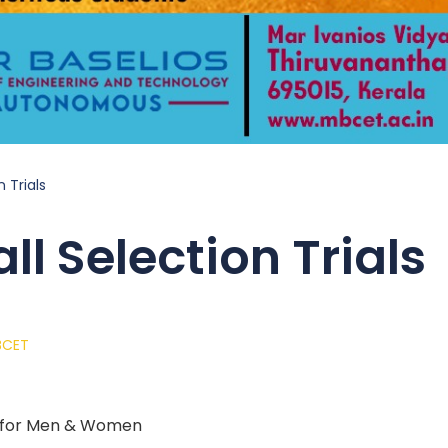
 Trials
ll Selection Trials
BCET
ls for Men & Women