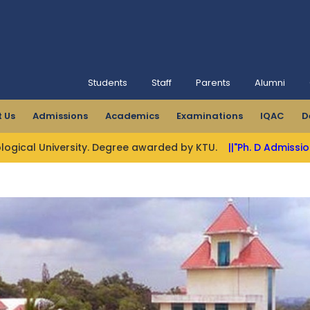
Students
Staff
Parents
Alumni
 Us
Admissions
Academics
Examinations
IQAC
D
sity. Degree awarded by KTU.
||"Ph. D Admissions Open"||
||M