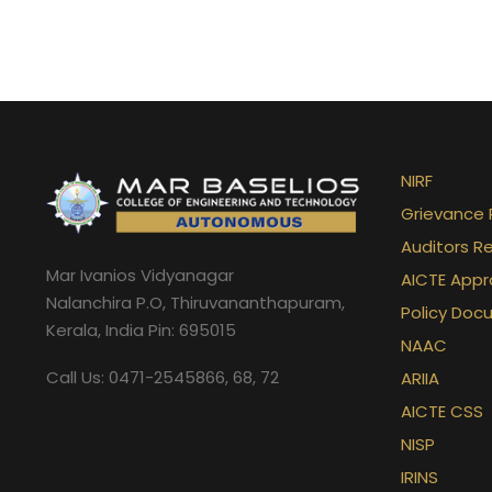
NIRF
Grievance 
Auditors R
Mar Ivanios Vidyanagar
AICTE Appr
Nalanchira P.O, Thiruvananthapuram,
Policy Doc
Kerala, India Pin: 695015
NAAC
Call Us: 0471-2545866, 68, 72
ARIIA
AICTE CSS
NISP
IRINS