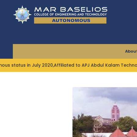
Skip
to
content
About
ly 2020,Affiliated to APJ Abdul Kalam Technological Univer