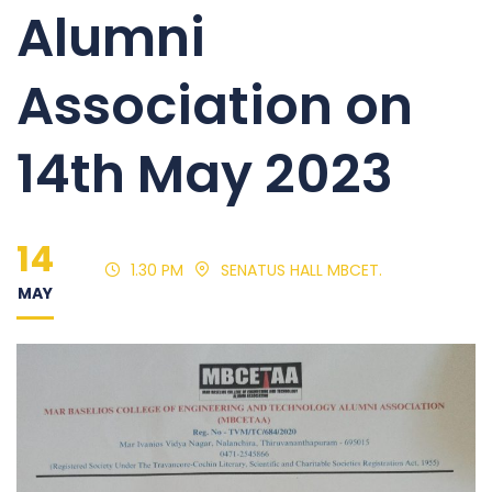
Alumni
Association on
14th May 2023
14
1.30 PM
SENATUS HALL MBCET.
MAY