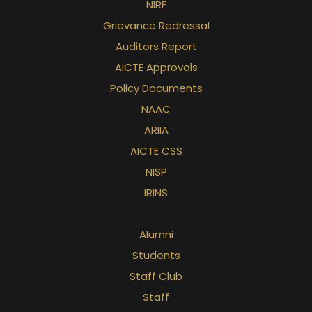
NIRF
Grievance Redressal
Auditors Report
AICTE Approvals
Policy Documents
NAAC
ARIIA
AICTE CSS
NISP
IRINS
Alumni
Students
Staff Club
Staff