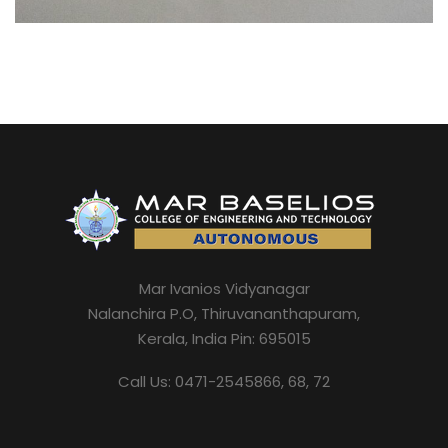
Mar Ivanios Vidyanagar
Nalanchira P.O, Thiruvananthapuram,
Kerala, India Pin: 695015
Call Us: 0471-2545866, 68, 72