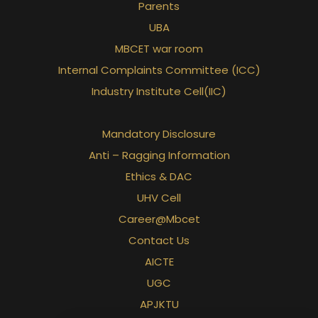
Parents
UBA
MBCET war room
Internal Complaints Committee (ICC)
Industry Institute Cell(IIC)
Mandatory Disclosure
Anti – Ragging Information
Ethics & DAC
UHV Cell
Career@Mbcet
Contact Us
AICTE
UGC
APJKTU