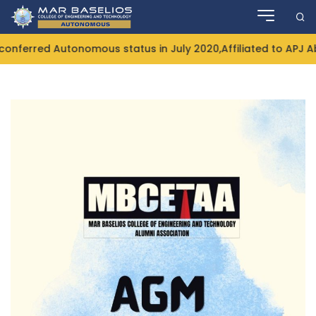
Skip
to
content
ferred Autonomous status in July 2020,Affiliated to APJ Ab