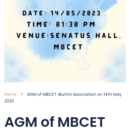
Home
>
AGM of MBCET Alumni Association on 14th May
2023
AGM of MBCET