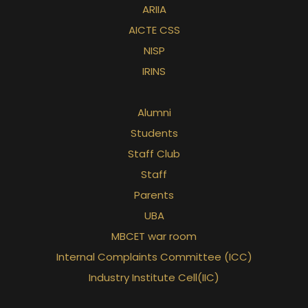
ARIIA
AICTE CSS
NISP
IRINS
Alumni
Students
Staff Club
Staff
Parents
UBA
MBCET war room
Internal Complaints Committee (ICC)
Industry Institute Cell(IIC)