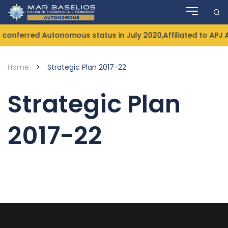
Skip
to
content
conferred Autonomous status in July 2020,Affiliated to APJ 
Home
>
Strategic Plan 2017-22
Strategic Plan
2017-22