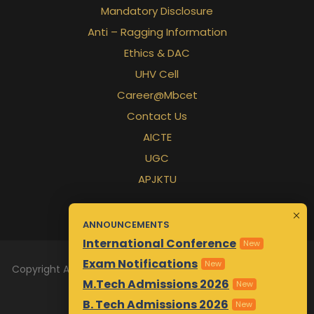
Mandatory Disclosure
Anti – Ragging Information
Ethics & DAC
UHV Cell
Career@Mbcet
Contact Us
AICTE
UGC
APJKTU
ANNOUNCEMENTS
International Conference
New
Exam Notifications
New
Copyright All Rights Reserved 2026 | Designed & Maintained
M.Tech Admissions 2026
by
Awsm.in
New
B. Tech Admissions 2026
New