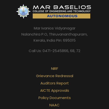
Mar Ivanios Vidyanagar
Nalanchira P.O, Thiruvananthapuram,
Kerala, India Pin: 695015
Call Us: 0471-2545866, 68, 72
NIRF
Grievance Redressal
Auditors Report
AICTE Approvals
Policy Documents
NAAC