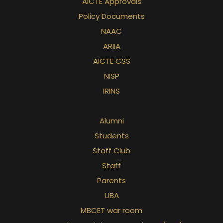
AICTE Approvals
Policy Documents
NAAC
ARIIA
AICTE CSS
NISP
IRINS
Alumni
Students
Staff Club
Staff
Parents
UBA
MBCET war room