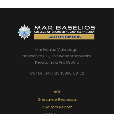
Mar Ivanios Vidyanagar
Nalanchira P.O, Thiruvananthapuram,
Kerala, India Pin: 695015
Call Us: 0471-2545866, 68, 72
NIRF
Grievance Redressal
Auditors Report