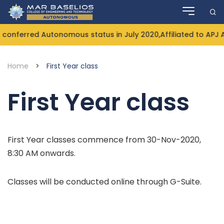
Skip
to
content
conferred Autonomous status in July 2020,Affiliated to APJ 
Home
>
First Year class
First Year class
First Year classes commence from 30-Nov-2020,
8:30 AM onwards.
Classes will be conducted online through G-Suite.