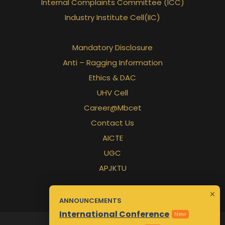
Internal Complaints Committee (ICC)
Industry Institute Cell(IIC)
Mandatory Disclosure
Anti – Ragging Information
Ethics & DAC
UHV Cell
Career@Mbcet
Contact Us
AICTE
UGC
APJKTU
ANNOUNCEMENTS
International Conference
New