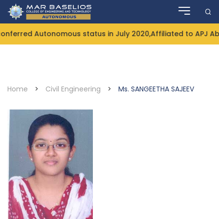
Skip
to
content
ferred Autonomous status in July 2020,Affiliated to APJ Ab
Home
>
Civil Engineering
>
Ms. SANGEETHA SAJEEV