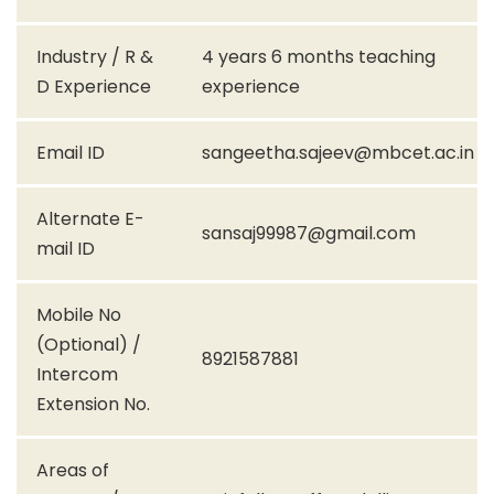
Industry / R &
4 years 6 months teaching
D Experience
experience
Email ID
sangeetha.sajeev@mbcet.ac.in
Alternate E-
sansaj99987@gmail.com
mail ID
Mobile No
(Optional) /
8921587881
Intercom
Extension No.
Areas of