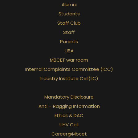
Alumni
Students
Staff Club
Staff
Parents
UBA
MBCET war room
Internal Complaints Committee (ICC)
Industry Institute Cell(IIC)
Mandatory Disclosure
Anti – Ragging Information
Ethics & DAC
UHV Cell
Career@Mbcet