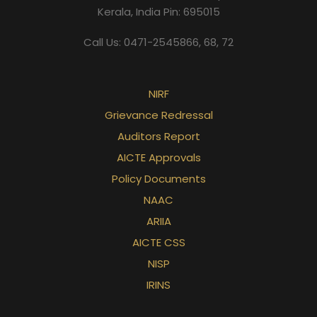
Kerala, India Pin: 695015
Call Us: 0471-2545866, 68, 72
NIRF
Grievance Redressal
Auditors Report
AICTE Approvals
Policy Documents
NAAC
ARIIA
AICTE CSS
NISP
IRINS