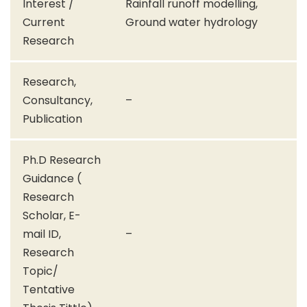
Interest /
Rainfall runoff modelling,
Current
Ground water hydrology
Research
Research,
Consultancy,
–
Publication
Ph.D Research
Guidance (
Research
Scholar, E-
mail ID,
–
Research
Topic/
Tentative