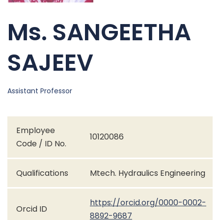
Ms. SANGEETHA
SAJEEV
Assistant Professor
Employee
10120086
Code / ID No.
Qualifications
Mtech. Hydraulics Engineering
https://orcid.org/0000-0002-
Orcid ID
8892-9687