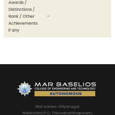
Awards /
Distinctions /
Rank / Other
–
Achievements
if any
Mar Ivanios Vidyanagar
Nalanchira P.O, Thiruvananthapuram,