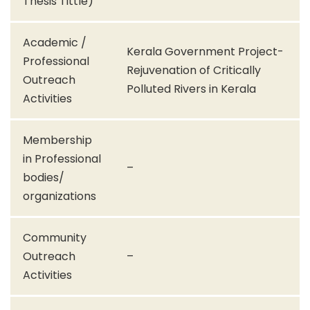
Thesis Tittle)
Academic /
Kerala Government Project-
Professional
Rejuvenation of Critically
Outreach
Polluted Rivers in Kerala
Activities
Membership
in Professional
–
bodies/
organizations
Community
Outreach
–
Activities