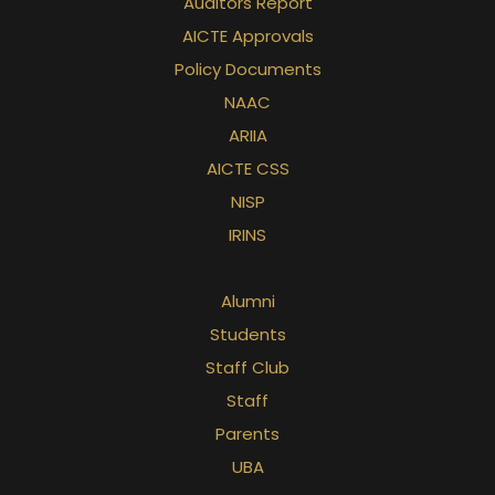
Auditors Report
AICTE Approvals
Policy Documents
NAAC
ARIIA
AICTE CSS
NISP
IRINS
Alumni
Students
Staff Club
Staff
Parents
UBA