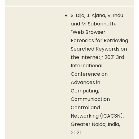
S. Dija, J. Ajana, V. Indu
and M. Sabarinath,
“Web Browser
Forensics for Retrieving
Searched Keywords on
the Internet,” 2021 3rd
International
Conference on
Advances in
Computing,
Communication
Control and
Networking (ICAC3N),
Greater Noida, India,
2021