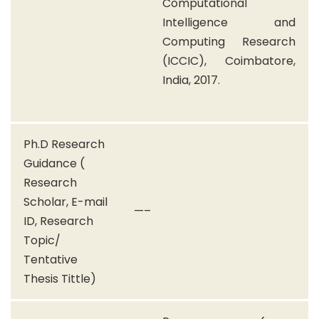
Computational
Intelligence and
Computing Research
(ICCIC), Coimbatore,
India, 2017.
Ph.D Research
Guidance (
Research
Scholar, E-mail
—–
ID, Research
Topic/
Tentative
Thesis Tittle)