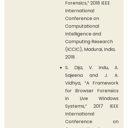
Forensics,” 2018 IEEE
International
Conference on
Computational
Intelligence and
Computing Research
(ICCIC), Madurai, India,
2018
S. Dija, V. Indu, A.
Sajeena and J. A.
Vidhya, “A Framework
for Browser Forensics
in Live Windows
Systems,” 2017 IEEE
International
Conference on