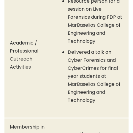
Resource person for a
session on Live
Forensics during FDP at
MarBaselios College of
Engineering and
Technology
Academic /
Professional
Delivered a talk on
Outreach
Cyber Forensics and
Activities
CyberCrimes for final
year students at
MarBaselios College of
Engineering and
Technology
Membership in