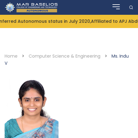
Skip
to
content
rred Autonomous status in July 2020,Affiliated to APJ Abdul
Home
>
Computer Science & Engineering
>
Ms. Indu
V