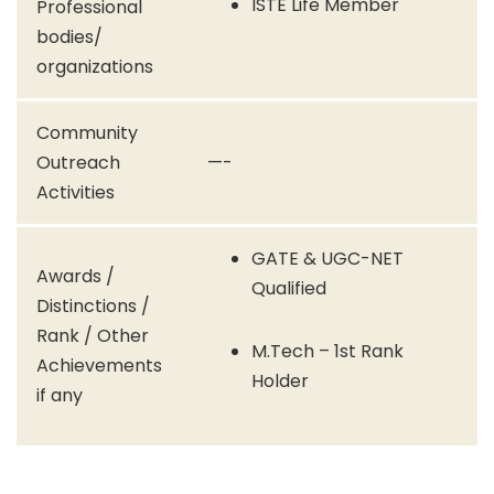
ISTE Life Member
Professional
bodies/
organizations
Community
Outreach
—-
Activities
GATE & UGC-NET
Awards /
Qualified
Distinctions /
Rank / Other
M.Tech – 1st Rank
Achievements
Holder
if any