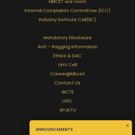
MBCET war room
Internal Complaints Committee (ICC)
Industry Institute Cell(IIC)
Mandatory Disclosure
Anti – Ragging Information
Ethics & DAC
UHV Cell
Career@Mbcet
Contact Us
AICTE
UGC
APJKTU
ANNOUNCEMENTS