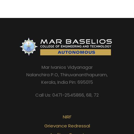
Mar Ivanios Vidyanagar
Nalanchira P.O, Thiruvananthapuram,
Kerala, India Pin: 695015
Call Us: 0471-2545866, 68, 72
NIRF
Grievance Redressal