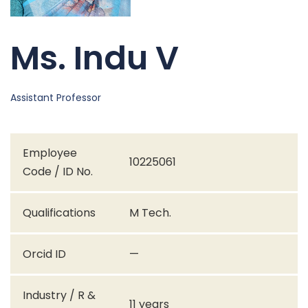
Ms. Indu V
Assistant Professor
Employee
10225061
Code / ID No.
Qualifications
M Tech.
Orcid ID
—
Industry / R &
11 years