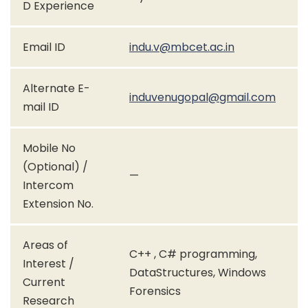
D Experience
Email ID
indu.v@mbcet.ac.in
Alternate E-
induvenugopal@gmail.com
mail ID
Mobile No
(Optional) /
—
Intercom
Extension No.
Areas of
C++ , C# programming,
Interest /
DataStructures, Windows
Current
Forensics
Research