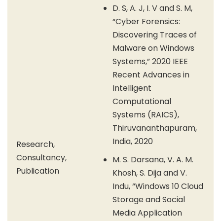
D. S, A. J, I. V and S. M,
“Cyber Forensics:
Discovering Traces of
Malware on Windows
Systems,” 2020 IEEE
Recent Advances in
Intelligent
Computational
Systems (RAICS),
Thiruvananthapuram,
India, 2020
Research,
Consultancy,
M. S. Darsana, V. A. M.
Publication
Khosh, S. Dija and V.
Indu, “Windows 10 Cloud
Storage and Social
Media Application