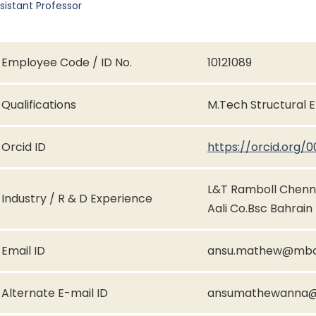
sistant Professor
Employee Code / ID No.
10121089
Qualifications
M.Tech Structural 
Orcid ID
https://orcid.org
L&T Ramboll Chenn
Industry / R & D Experience
Aali Co.Bsc Bahrain
Email ID
ansu.mathew@mbce
Alternate E-mail ID
ansumathewanna@