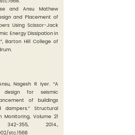
/stc.1568.
ese and Ansu Mathew
Design and Placement of
pers Using Scissor-Jack
ic Energy Dissipation in
”, Barton Hill College of
drum.
nsu, Nagesh R Iyer. “A
 design for seismic
ancement of buildings
d dampers.” Structural
h Monitoring, Volume 21
342-355, 2014.,
002/stc.1568