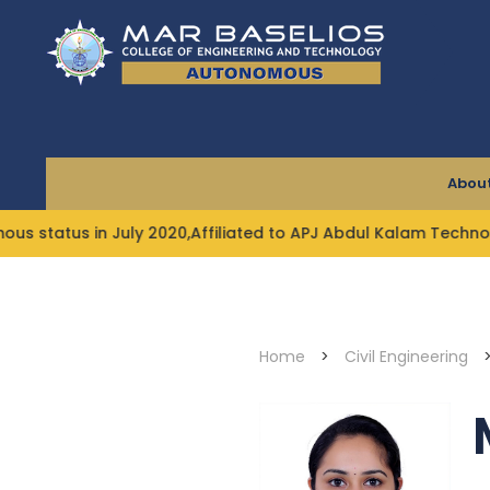
Skip
to
content
About
 in July 2020,Affiliated to APJ Abdul Kalam Technological 
Home
>
Civil Engineering