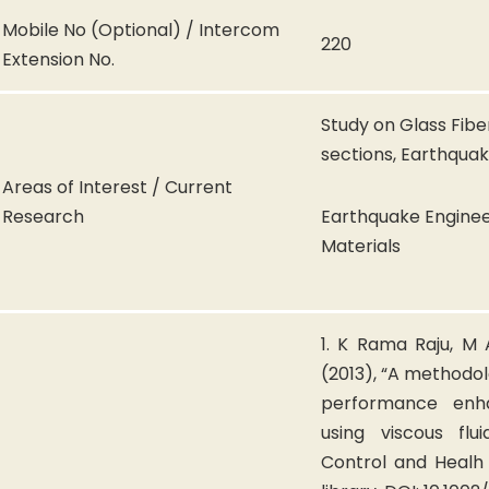
Mobile No (Optional) / Intercom
220
Extension No.
Study on Glass Fib
sections, Earthqua
Areas of Interest / Current
Research
Earthquake Enginee
Materials
1. K Rama Raju, M
(2013), “A methodol
performance enh
using viscous flu
Control and Healh 