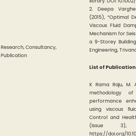
library. DOI: 10.1002
2. Deepa Vargh
(2015), “Optimal 
Viscous Fluid Dam
Mechanism for Seism
a 9-Storey Building
Research, Consultancy,
Engineering, Trivan
Publication
List of Publication
K Rama Raju, M. A
methodology of
performance enh
using viscous ﬂui
Control and Healt
(Issue 3), 
https://doi.org/10.1