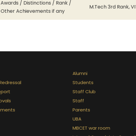
Awards / Distinctions / Rank /
M.Tech 3rd Rank, VI
Other Achievements if any
Alumni
Redressal
Students
eport
Staff Club
ovals
Staff
uments
Parents
UBA
MBCET war room