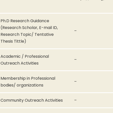
Ph.D Research Guidance
(Research Scholar, E-mail ID,
–
Research Topic/ Tentative
Thesis Tittle)
Academic / Professional
–
Outreach Activities
Membership in Professional
–
bodies/ organizations
Community Outreach Activities
–