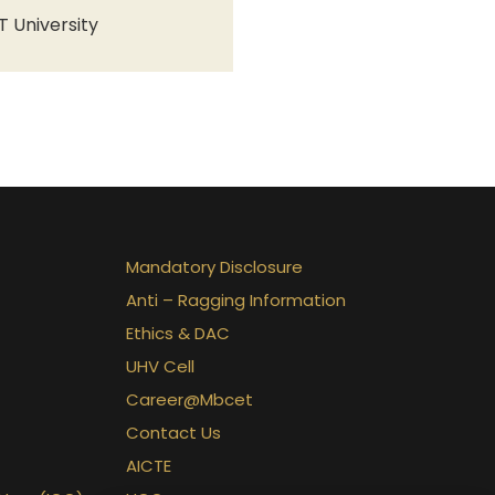
T University
Mandatory Disclosure
Anti – Ragging Information
Ethics & DAC
UHV Cell
Career@Mbcet
Contact Us
AICTE