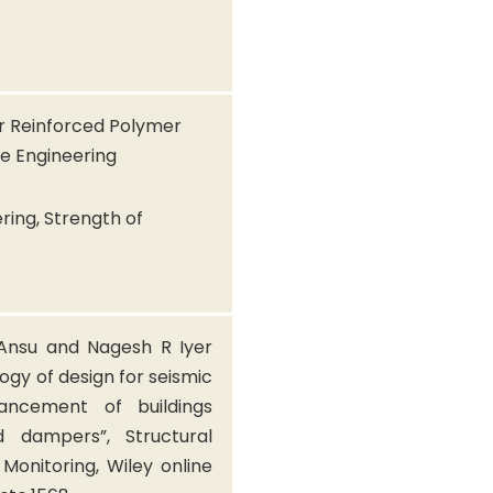
er Reinforced Polymer
ke Engineering
ring, Strength of
 Ansu and Nagesh R Iyer
ogy of design for seismic
ancement of buildings
id dampers”, Structural
Monitoring, Wiley online