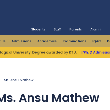
Students
Staff
Parents
Alumni
 Us
Admissions
Academics
Examinations
IQAC
D
University. Degree awarded by KTU.
||"Ph. D Admissions Open"
>
Ms. Ansu Mathew
Ms. Ansu Mathew