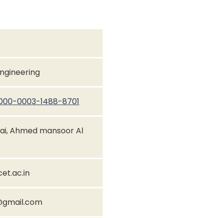
Engineering
/0000-0003-1488-8701
ai, Ahmed mansoor Al
t.ac.in
gmail.com