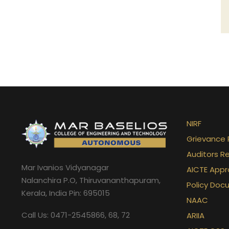
NIRF
Grievance 
Auditors R
Mar Ivanios Vidyanagar
AICTE Appr
Nalanchira P.O, Thiruvananthapuram,
Policy Doc
Kerala, India Pin: 695015
NAAC
Call Us: 0471-2545866, 68, 72
ARIIA