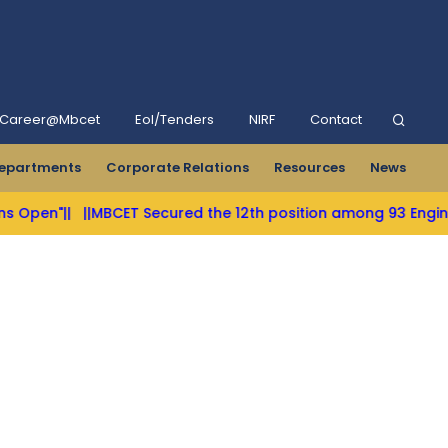
Career@Mbcet
Eol/Tenders
NIRF
Contact
epartments
Corporate Relations
Resources
News
||
||MBCET Secured the 12th position among 93 Engineering Co