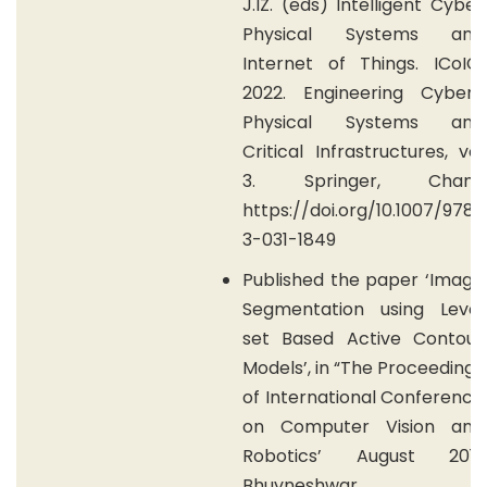
J.IZ. (eds) Intelligent Cyber
Physical Systems and
Internet of Things. ICoICI
2022. Engineering Cyber-
Physical Systems and
Critical Infrastructures, vol
3. Springer, Cham.
https://doi.org/10.1007/978-
3-031-1849
Published the paper ‘Image
Segmentation using Level
set Based Active Contour
Models’, in “The Proceedings
of International Conference
on Computer Vision and
Robotics’ August 2011,
Bhuvneshwar.