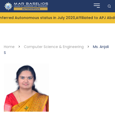
Skip
to
content
rred Autonomous status in July 2020,Affiliated to APJ Abdul
Home
>
Computer Science & Engineering
>
Ms. Anjali
S