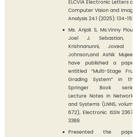
ELCVIA Electronic Letters on
Computer Vision and Image
Analysis 24.1 (2025): 134-152.
Ms. Anjali. S, Ms.Vinny Pious,
Joel J. Sebastian, J.
Krishnanunni, Joveal K.
Johnson,and Ashik Mujeeb
have published a paper
entitled “Multi-Stage Fruit
Grading System” in the
Springer Book series
Lecture Notes in Networks
and Systems (LNNS, volume
672), Electronic ISSN 2367-
3389.
Presented the paper