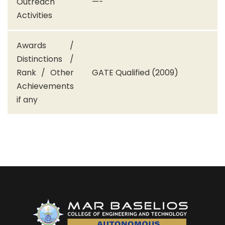
Outreach
—-
Activities
Awards /
Distinctions /
Rank / Other
GATE Qualified (2009)
Achievements
if any