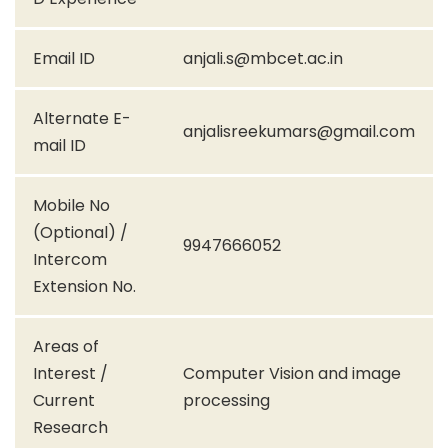
Email ID
anjali.s@mbcet.ac.in
Alternate E-
anjalisreekumars@gmail.com
mail ID
Mobile No
(Optional) /
9947666052
Intercom
Extension No.
Areas of
Interest /
Computer Vision and image
Current
processing
Research