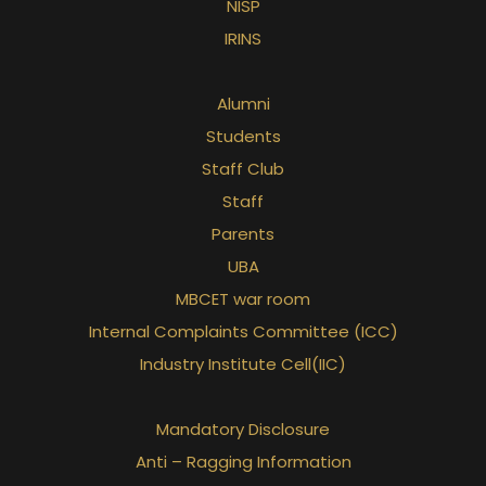
NISP
IRINS
Alumni
Students
Staff Club
Staff
Parents
UBA
MBCET war room
Internal Complaints Committee (ICC)
Industry Institute Cell(IIC)
Mandatory Disclosure
Anti – Ragging Information