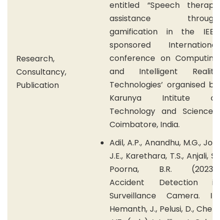
entitled “Speech therapy
assistance through
gamification in the IEEE
sponsored International
conference on Computing
Research,
and Intelligent Reality
Consultancy,
Technologies’ organised by
Publication
Karunya Intitute of
Technology and Sciences,
Coimbatore, India.
Adil, A.P., Anandhu, M.G., Joy,
J.E., Karethara, T.S., Anjali, S.,
Poorna, B.R. (2023).
Accident Detection in
Surveillance Camera. In:
Hemanth, J., Pelusi, D., Chen,