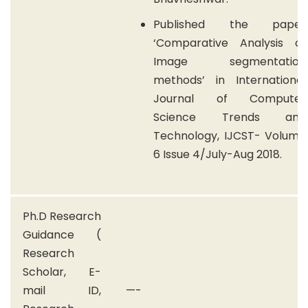
Published the paper
‘Comparative Analysis of
Image segmentation
methods’ in International
Journal of Computer
Science Trends and
Technology, IJCST- Volume
6 Issue 4/July-Aug 2018.
Ph.D Research
Guidance (
Research
Scholar, E-
mail ID,
—-