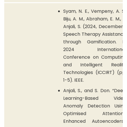
Syam, N. E., Vempeny, A. S.,
Biju, A. M., Abraham, E. M., &
Anjali, S. (2024, December).
Speech Therapy Assistance
through Gamification. In
2024 International
Conference on Computing
and Intelligent Reality
Technologies (ICCIRT) (pp.
1-5). IEEE.
Anjali, S., and S. Don. “Deep
Learning-Based Video
Anomaly Detection Using
Optimised Attention-
Enhanced Autoencoders.”