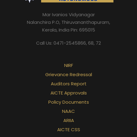
Mar Ivanios Vidyanagar
Nalanchira P.O, Thiruvananthapuram,
Kerala, India Pin: 695015
Call Us: 0471-2545866, 68, 72
NIRF
Grievance Redressal
Auditors Report
AICTE Approvals
Policy Documents
NAAC
ARIIA
AICTE CSS