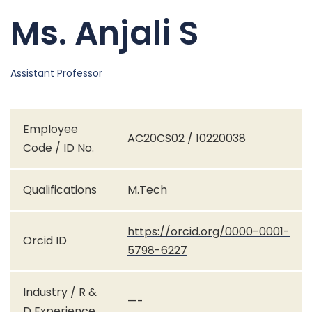
Ms. Anjali S
Assistant Professor
Employee
AC20CS02 / 10220038
Code / ID No.
Qualifications
M.Tech
https://orcid.org/0000-0001-
Orcid ID
5798-6227
Industry / R &
—-
D Experience