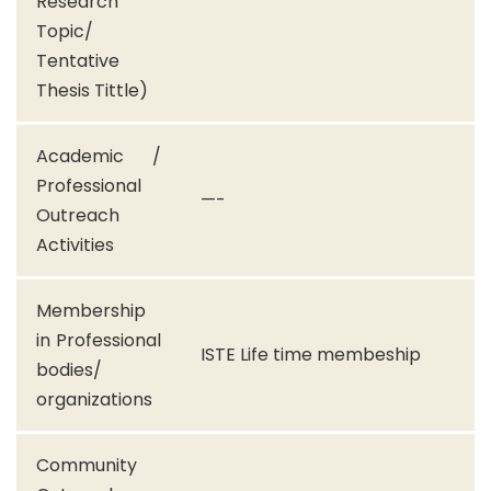
Research
Topic/
Tentative
Thesis Tittle)
Academic /
Professional
—-
Outreach
Activities
Membership
in Professional
ISTE Life time membeship
bodies/
organizations
Community