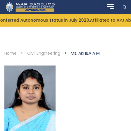
Skip
to
content
ferred Autonomous status in July 2020,Affiliated to APJ Ab
Home
>
Civil Engineering
>
Ms. AKHILA A M