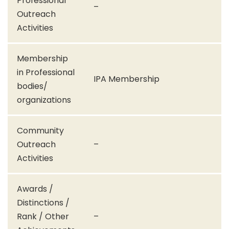
Professional
–
Outreach
Activities
Membership
in Professional
IPA Membership
bodies/
organizations
Community
Outreach
–
Activities
Awards /
Distinctions /
Rank / Other
–