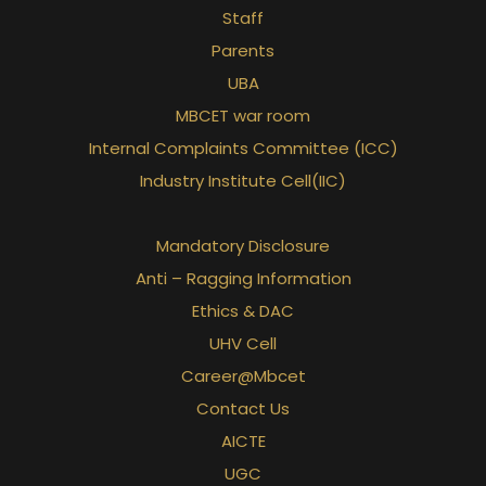
Staff
Parents
UBA
MBCET war room
Internal Complaints Committee (ICC)
Industry Institute Cell(IIC)
Mandatory Disclosure
Anti – Ragging Information
Ethics & DAC
UHV Cell
Career@Mbcet
Contact Us
AICTE
UGC