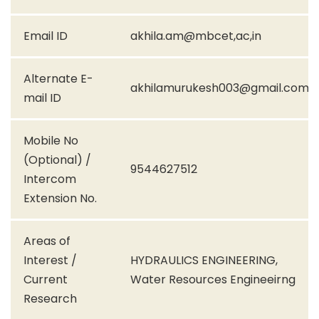
Email ID
akhila.am@mbcet,ac,in
Alternate E-
akhilamurukesh003@gmail.com
mail ID
Mobile No
(Optional) /
9544627512
Intercom
Extension No.
Areas of
Interest /
HYDRAULICS ENGINEERING,
Current
Water Resources Engineeirng
Research