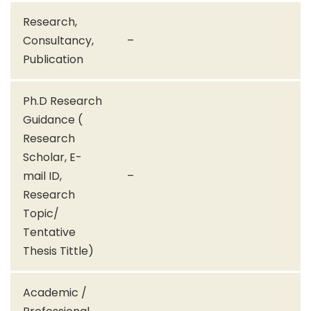
Research,
Consultancy,
–
Publication
Ph.D Research
Guidance (
Research
Scholar, E-
mail ID,
–
Research
Topic/
Tentative
Thesis Tittle)
Academic /