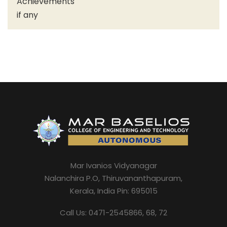
Achievements
if any
Mar Ivanios Vidyanagar
Nalanchira P.O, Thiruvananthapuram,
Kerala, India Pin: 695015
Call Us: 0471-2545866, 68, 72