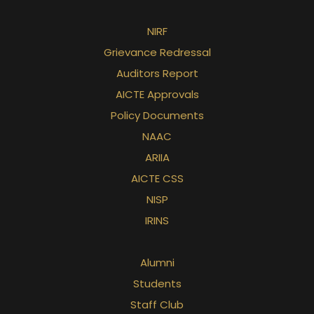
NIRF
Grievance Redressal
Auditors Report
AICTE Approvals
Policy Documents
NAAC
ARIIA
AICTE CSS
NISP
IRINS
Alumni
Students
Staff Club