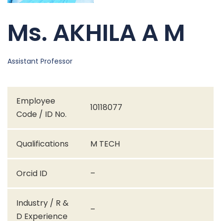
Ms. AKHILA A M
Assistant Professor
Employee
10118077
Code / ID No.
Qualifications
M TECH
Orcid ID
–
Industry / R &
–
D Experience