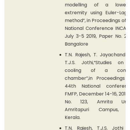
modelling of a lower
extremity using Euler-Lagr
method”, in Proceedings of 
National Conference INCAM 
July 3-5 2019, Paper No. 205
Bangalore
T.N. Rajesh, T. Jayachandr
T.J.S. Jothi,“Studies on 
cooling of a combu
chamber”,in Proceedings 
44th National conferen
FMFP, December 14-16, 2017,
No. 123, Amrita Univer
Amritapuri Campus, Ko
Kerala.
T.N. Rajesh, T.J.S. Jothi 