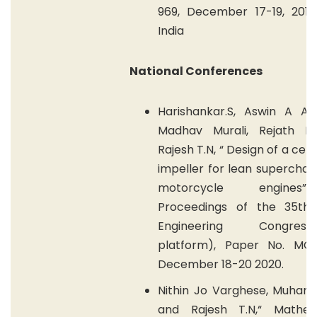
969, December 17-19, 2015,
India
National Conferences
Harishankar.S, Aswin A As
Madhav Murali, Rejath R
Rajesh T.N, “ Design of a cent
impeller for lean superchar
motorcycle engines
Proceedings of the 35th 
Engineering Congress(O
platform), Paper No. MC/1
December 18-20 2020.
Nithin Jo Varghese, Muha
and Rajesh T.N,“ Mathem