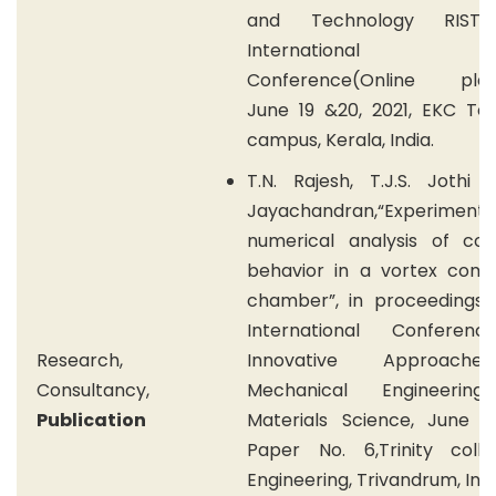
and Technology RIST 
International Vir
Conference(Online plat
June 19 &20, 2021, EKC Tec
campus, Kerala, India.
T.N. Rajesh, T.J.S. Jothi 
Jayachandran,“Experiment
numerical analysis of col
behavior in a vortex comb
chamber”, in proceedings 
International Conferen
Research,
Innovative Approach
Consultancy,
Mechanical Engineerin
Publication
Materials Science, June 15
Paper No. 6,Trinity coll
Engineering, Trivandrum, Indi