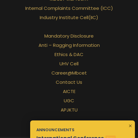
Internal Complaints Committee (ICC)
Industry Institute Cell(IIC)
Mandatory Disclosure
Anti – Ragging Information
Ethics & DAC
UHV Cell
Career@Mbcet
Contact Us
AICTE
UGC
APJKTU
ANNOUNCEMENTS