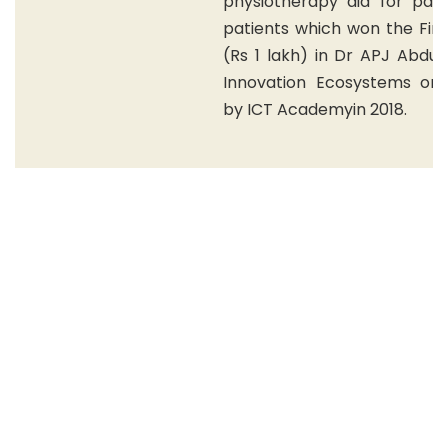
physiotherapy aid for para
patients which won the Firs
(Rs 1 lakh) in Dr APJ Abdul
Innovation Ecosystems org
by ICT Academyin 2018.