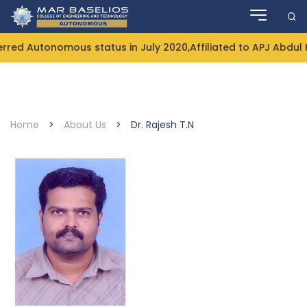
Skip
to
content
 Autonomous status in July 2020,Affiliated to APJ Abdul Ka
Home
>
About Us
>
Dr. Rajesh T.N