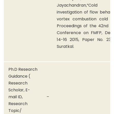
Jayachandran,“Cold
investigation of flow behavi
vortex combustion cold wal
Proceedings of the 42nd Na
Conference on FMFP, De
14-16 2015, Paper No. 235,
Suratkal.
Ph.D Research
Guidance (
Research
Scholar, E-
mail ID,
–
Research
Topic/