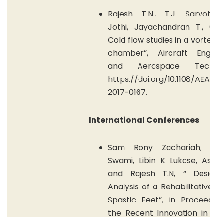
Rajesh T.N., T.J. Sarvot
Jothi, Jayachandran T., (2
Cold flow studies in a vortex
chamber”, Aircraft Engin
and Aerospace Techno
https://doi.org/10.1108/AEA
2017-0167.
International Conferences
Sam Rony Zachariah, A
Swami, Libin K Lukose, Aswi
and Rajesh T.N, “ Desi
Analysis of a Rehabilitative 
Spastic Feet”, in Proceedi
the Recent Innovation in s