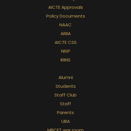
AICTE Approvals
Policy Documents
NAAC
ARIIA
AICTE CSS
NISP
IRINS
Alumni
Students
Staff Club
Staff
Parents
UBA
MBCET war room