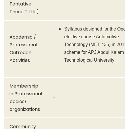
Tentative
Thesis Tittle)
Syllabus designed for the Open
Academic /
elective course Automotive
Professional
Technology (MET 435) in 2019
Outreach
scheme for APJ Abdul Kalam
Activities
Technological University
Membership
in Professional
–
bodies/
organizations
Community