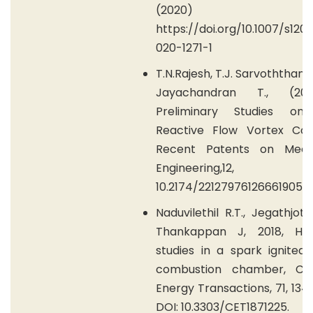
(2020) 45:
https://doi.org/10.1007/s120
020-1271-1
T.N.Rajesh, T.J. Sarvoththama
Jayachandran T., (20
Preliminary Studies on
Reactive Flow Vortex Cool
Recent Patents on Mech
Engineering,12, 
10.2174/2212797612666190510
Naduvilethil R.T., Jegathjothi 
Thankappan J, 2018, Ho
studies in a spark ignited 
combustion chamber, Ch
Energy Transactions, 71, 134
DOI: 10.3303/CET1871225.