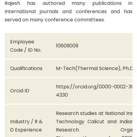
Rajesh has authored many publications in
International journals and conferences and has
served on many conference committees.
Employee
10609009
Code / ID No.
Qualifications
M-Tech(Thermal Science), Ph.D
https://orcid.org/0000-0002-30
Orcid ID
4330
Research studies at National Insti
Industry / R &
Technology Calicut and Indian
D Experience
Research Organisat