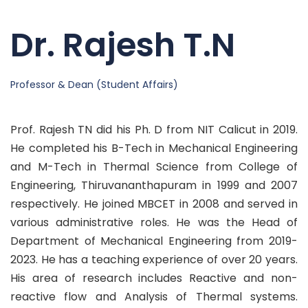
Dr. Rajesh T.N
Professor & Dean (Student Affairs)
Prof. Rajesh TN did his Ph. D from NIT Calicut in 2019.
He completed his B-Tech in Mechanical Engineering
and M-Tech in Thermal Science from College of
Engineering, Thiruvananthapuram in 1999 and 2007
respectively. He joined MBCET in 2008 and served in
various administrative roles. He was the Head of
Department of Mechanical Engineering from 2019-
2023. He has a teaching experience of over 20 years.
His area of research includes Reactive and non-
reactive flow and Analysis of Thermal systems.