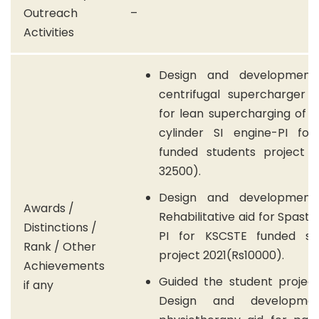
Outreach
–
Activities
Design and development
centrifugal supercharger 
for lean supercharging of a
cylinder SI engine-PI fo
funded students project 2
32500).
Design and development
Awards /
Rehabilitative aid for Spasti
Distinctions /
PI for KSCSTE funded st
Rank / Other
project 2021(Rs10000).
Achievements
Guided the student project 
if any
Design and developme