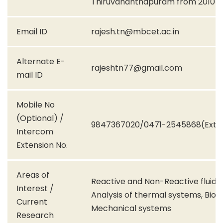
Thiruvananthapuram from 2010-
Email ID
rajesh.tn@mbcet.ac.in
Alternate E-
rajeshtn77@gmail.com
mail ID
Mobile No
(Optional) /
9847367020/0471-2545868(Ext.1
Intercom
Extension No.
Areas of
Reactive and Non-Reactive fluid fl
Interest /
Analysis of thermal systems, Bio-
Current
Mechanical systems
Research