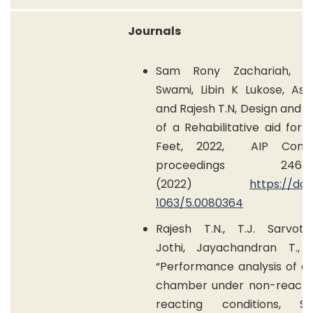
Journals
Sam Rony Zachariah, A
Swami, Libin K Lukose, Aswi
and Rajesh T.N,
Design and A
of a Rehabilitative aid for 
Feet, 2022,
AIP Conf
proceedings 2463,0
(2022)
https://doi.
1063/5.0080364
Rajesh T.N., T.J. Sarvot
Jothi, Jayachandran T., 
“Performance analysis of a 
chamber under non-reacti
reacting conditions, S