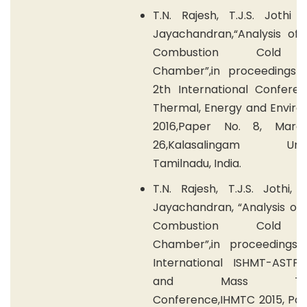
T.N. Rajesh, T.J.S. Jothi 
Jayachandran,“Analysis of 
Combustion Cold 
Chamber”,in proceedings 
2th International Confere
Thermal, Energy and Enviro
2016,Paper No. 8, Marc
26,Kalasalingam Univer
Tamilnadu, India.
T.N. Rajesh, T.J.S. Jothi, 
Jayachandran, “Analysis of 
Combustion Cold 
Chamber”,in proceedings 
International ISHMT-ASTF
and Mass Tran
Conference,IHMTC 2015, Pap