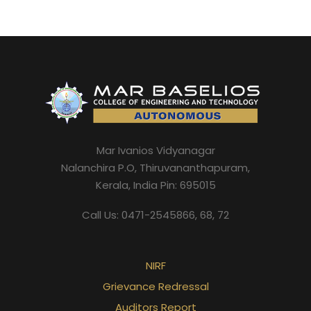
Mar Ivanios Vidyanagar
Nalanchira P.O, Thiruvananthapuram,
Kerala, India Pin: 695015
Call Us: 0471-2545866, 68, 72
NIRF
Grievance Redressal
Auditors Report