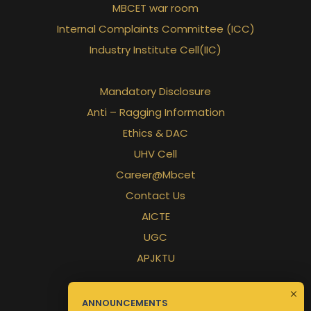
MBCET war room
Internal Complaints Committee (ICC)
Industry Institute Cell(IIC)
Mandatory Disclosure
Anti – Ragging Information
Ethics & DAC
UHV Cell
Career@Mbcet
Contact Us
AICTE
UGC
APJKTU
ANNOUNCEMENTS