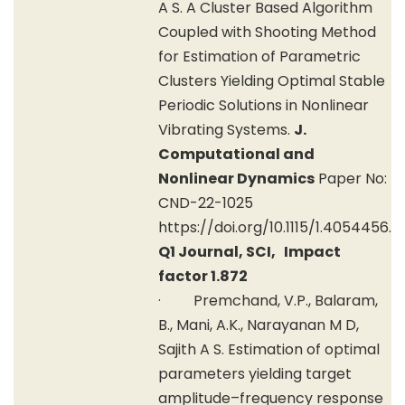
A S. A Cluster Based Algorithm
Coupled with Shooting Method
for Estimation of Parametric
Clusters Yielding Optimal Stable
Periodic Solutions in Nonlinear
Vibrating Systems.
J.
Computational and
Nonlinear Dynamics
Paper No:
CND-22-1025
https://doi.org/10.1115/1.4054456.
Q1 Journal, SCI, Impact
factor 1.872
· Premchand, V.P., Balaram,
B., Mani, A.K., Narayanan M D,
Sajith A S. Estimation of optimal
parameters yielding target
amplitude–frequency response