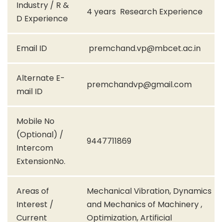
Industry / R &
4 years Research Experience
D Experience
Email ID
premchand.vp@mbcet.ac.in
Alternate E-
premchandvp@gmail.com
mail ID
Mobile No
(Optional) /
9447711869
Intercom
ExtensionNo.
Areas of
Mechanical Vibration, Dynamics
Interest /
and Mechanics of Machinery ,
Current
Optimization, Artificial