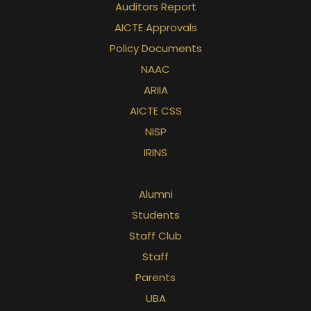
Auditors Report
AICTE Approvals
Policy Documents
NAAC
ARIIA
AICTE CSS
NISP
IRINS
Alumni
Students
Staff Club
Staff
Parents
UBA