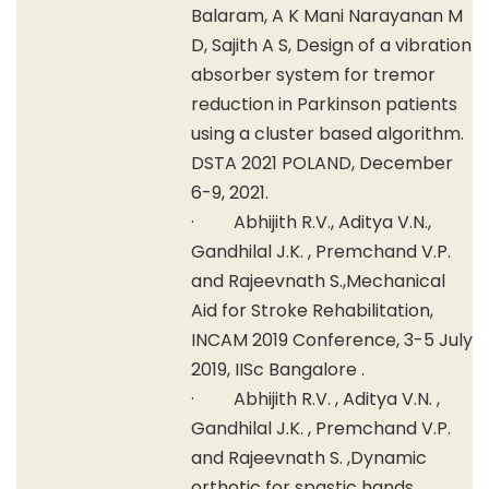
Balaram, A K Mani Narayanan M
D, Sajith A S, Design of a vibration
absorber system for tremor
reduction in Parkinson patients
using a cluster based algorithm.
DSTA 2021 POLAND, December
6-9, 2021.
· Abhijith R.V., Aditya V.N.,
Gandhilal J.K. , Premchand V.P.
and Rajeevnath S.,Mechanical
Aid for Stroke Rehabilitation,
INCAM 2019 Conference, 3-5 July
2019, IISc Bangalore .
· Abhijith R.V. , Aditya V.N. ,
Gandhilal J.K. , Premchand V.P.
and Rajeevnath S. ,Dynamic
orthotic for spastic hands ,