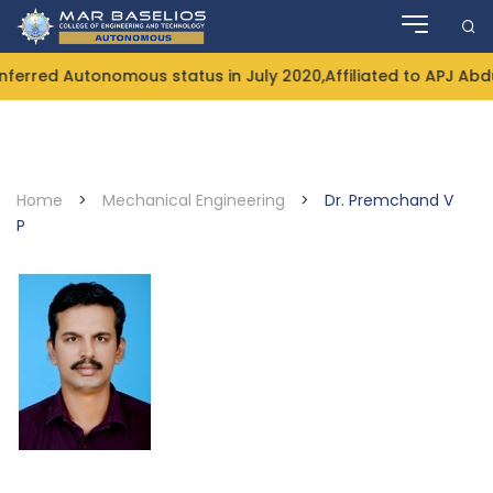
Skip
to
content
rred Autonomous status in July 2020,Affiliated to APJ Abdul
Home
>
Mechanical Engineering
>
Dr. Premchand V
P