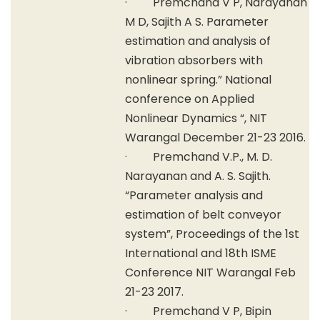
· Premchand V P, Narayanan
M D, Sajith A S. Parameter
estimation and analysis of
vibration absorbers with
nonlinear spring.” National
conference on Applied
Nonlinear Dynamics “, NIT
Warangal December 21-23 2016.
· Premchand V.P., M. D.
Narayanan and A. S. Sajith.
“Parameter analysis and
estimation of belt conveyor
system”, Proceedings of the 1st
International and 18th ISME
Conference NIT Warangal Feb
21-23 2017.
· Premchand V P, Bipin