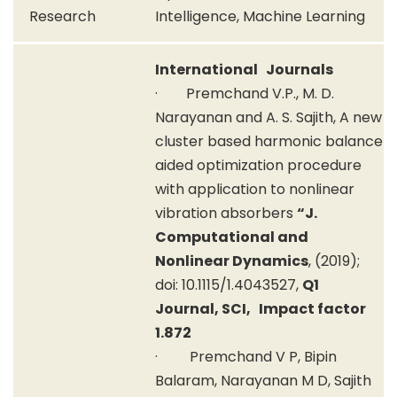
Research
Intelligence, Machine Learning
International Journals
· Premchand V.P., M. D.
Narayanan and A. S. Sajith, A new
cluster based harmonic balance
aided optimization procedure
with application to nonlinear
vibration absorbers
“J.
Computational and
Nonlinear Dynamics
, (2019);
doi: 10.1115/1.4043527,
Q1
Journal, SCI, Impact factor
1.872
· Premchand V P, Bipin
Balaram, Narayanan M D, Sajith