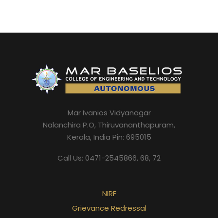
Mar Ivanios Vidyanagar
Nalanchira P.O, Thiruvananthapuram,
Kerala, India Pin: 695015
Call Us: 0471-2545866, 68, 72
NIRF
Grievance Redressal