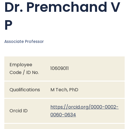
Dr. Premchand V
P
Associate Professor
Employee
10609011
Code / ID No.
Qualifications
M Tech, PhD
https://orcid.org/0000-0002-
Orcid ID
0060-0634