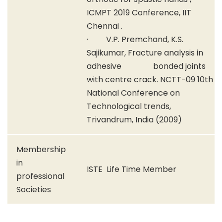
ICMPT 2019 Conference, IIT
Chennai .
· V.P. Premchand, K.S.
Sajikumar, Fracture analysis in
adhesive bonded joints
with centre crack. NCTT-09 10th
National Conference on
Technological trends,
Trivandrum, India (2009)
Membership
in
ISTE Life Time Member
professional
Societies