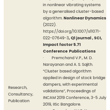
in nonlinear vibrating systems
by a generalised cluster-based
algorithm.
Nonlinear Dynamics
(2022).
https://doi.org/10.1007/s11071-
022-07649-3
, Q1 journal , SCI,
Impact factor 5.71
Conference Publications
· Premchand V.P., M. D.
Narayanan and A. S. Sajith.
“Cluster based algorithm
applied in design of stock bridge
dampers, with experimental
Research,
validations”, Proceedings of
Consultancy,
INCAM 2019 Conference, 3-5 July
Publication
2019, IISc Bangalore.