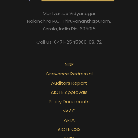
Mar Ivanios Vidyanagar
Nalanchira P.O, Thiruvananthapuram,
Kerala, India Pin: 695015
Call Us: 0471-2545866, 68, 72
NIRF
Grievance Redressal
Auditors Report
AICTE Approvals
Policy Documents
NAAC
ARIIA
AICTE CSS