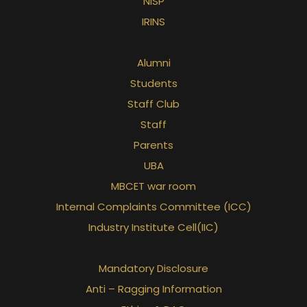
NISP
IRINS
Alumni
Students
Staff Club
Staff
Parents
UBA
MBCET war room
Internal Complaints Committee (ICC)
Industry Institute Cell(IIC)
Mandatory Disclosure
Anti – Ragging Information