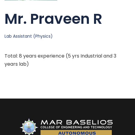
Mr. Praveen R
Lab Assistant (Physics)
Total: 8 years experience (5 yrs Industrial and 3
years lab)