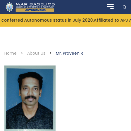
Skip
to
content
onferred Autonomous status in July 2020,Affiliated to APJ 
Home
>
About Us
>
Mr. Praveen R