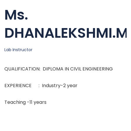
Ms.
DHANALEKSHMI.M
Lab Instructor
QUALIFICATION: DIPLOMA IN CIVIL ENGINEERING
EXPERIENCE : Industry-2 year
Teaching -11 years