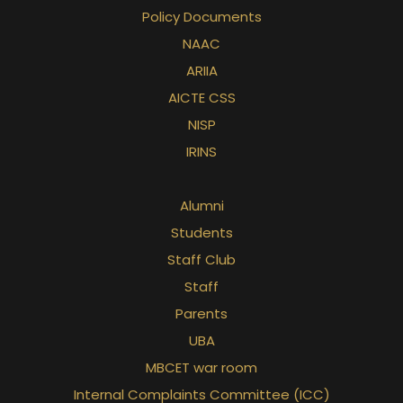
Policy Documents
NAAC
ARIIA
AICTE CSS
NISP
IRINS
Alumni
Students
Staff Club
Staff
Parents
UBA
MBCET war room
Internal Complaints Committee (ICC)