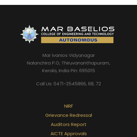
Mar Ivanios Vidyanagar
Nalanchira P.O, Thiruvananthapuram,
Kerala, India Pin: 695015
Call Us: 0471-2545866, 68, 72
NIRF
Grievance Redressal
Auditors Report
AICTE Approvals