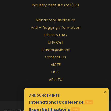
Industry Institute Cell(IIC)
Mandatory Disclosure
Anti – Ragging Information
Ethics & DAC
UHV Cell
Career@Mbcet
Contact Us
AICTE
UGC
APJKTU
ANNOUNCEMENTS
International Conference
New
Exam Notifications
New