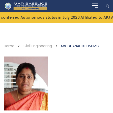
Skip
to
content
onferred Autonomous status in July 2020,Affiliated to APJ 
Home
>
Civil Engineering
>
Ms. DHANALEKSHMI.MC