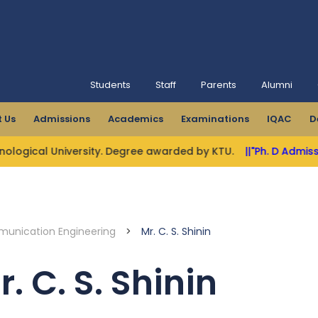
Students
Staff
Parents
Alumni
 Us
Admissions
Academics
Examinations
IQAC
D
ogical University. Degree awarded by KTU.
||"Ph. D Admissio
munication Engineering
>
Mr. C. S. Shinin
r. C. S. Shinin