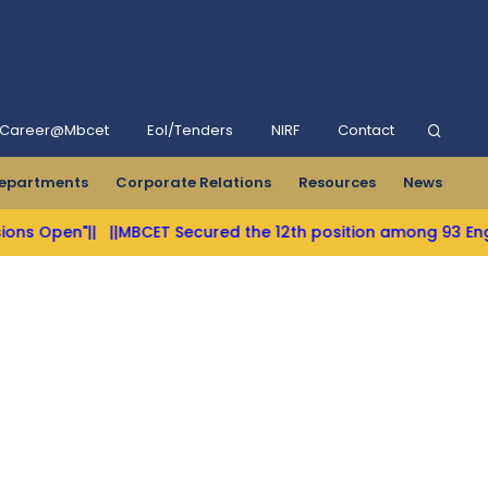
Career@Mbcet
Eol/Tenders
NIRF
Contact
epartments
Corporate Relations
Resources
News
ns Open"||
||MBCET Secured the 12th position among 93 Enginee