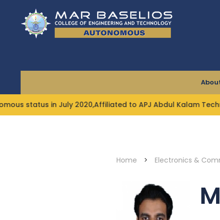
Skip
to
content
About
 status in July 2020,Affiliated to APJ Abdul Kalam Technol
Home
>
Electronics & Com
M