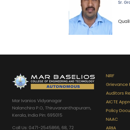
Sr. Gr
Quali
NIRF
Grievance 
Auditors R
Mar Ivanios Vidyanagar
AICTE Appr
Nalanchira P.O, Thiruvananthapuram,
Policy Doc
Kerala, India Pin: 695015
NAAC
Call Us: 0471-2545866, 68, 72
ARIIA