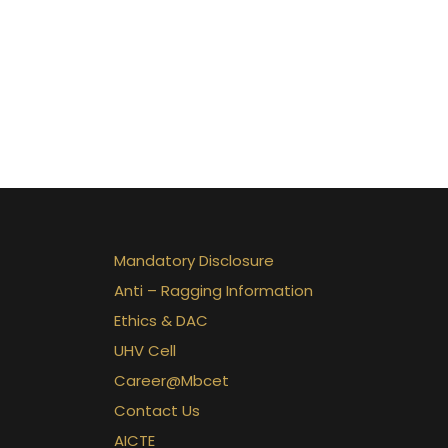
Mandatory Disclosure
Anti – Ragging Information
Ethics & DAC
UHV Cell
Career@Mbcet
Contact Us
AICTE