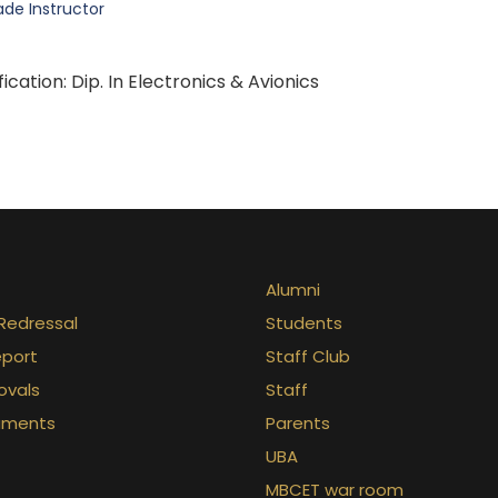
ade Instructor
fication: Dip. In Electronics & Avionics
Alumni
Redressal
Students
eport
Staff Club
ovals
Staff
uments
Parents
UBA
MBCET war room