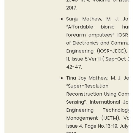
2017.
Sanju Mathew, M. J. Jaya
“Affordable bionic han
forearm amputees” IOSR J
of Electronics and Communi
Engineering (IOSR-JECE), 
11, Issue 5,Ver II ( Sep-Oct 2
42-47.
Tina Joy Mathew, M. J. Jay
“Super-Resolution
Reconstruction Using Comp
Sensing”, International Jou
Engineering Technolog
Management (IJETM), Vol
Issue 4, Page No. 13-19, July-