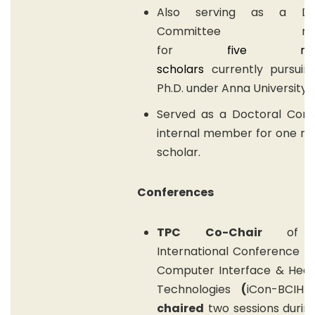
Also serving as a Doc
Committee mem
for
f
ive
resea
scholars
currently pursuin
Ph.D. under Anna University.
Served as a Doctoral Com
internal member for one re
scholar.
Conferences
TPC Co-Chair
of 2
International Conference o
Computer Interface & Heal
Technologies
(
iCon-BCIHT
chaired
two sessions durin