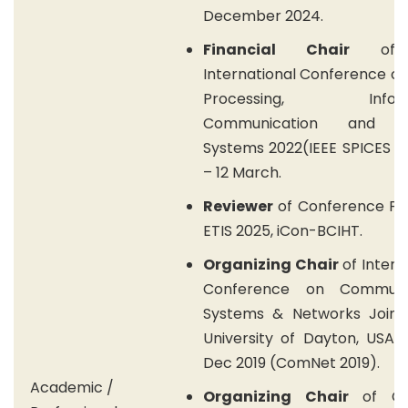
December 2024.
Financial Chair
of 
International Conference on
Processing, Informa
Communication and E
Systems 2022(IEEE SPICES 2
– 12 March.
Reviewer
of Conference Pa
ETIS 2025, iCon-BCIHT.
Organizing Chair
of Intern
Conference on Communic
Systems & Networks Jointl
University of Dayton, USA, 
Dec 2019 (ComNet 2019).
Academic /
Organizing Chair
of Co