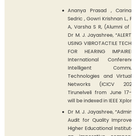
Ananya Prasad , Carina 
Sedric , Gowri Krishnan L., P
A, Varsha S R, (Alumni of 
Dr M. J. Jayashree, “ALERT
USING VIBROTACTILE TECH
FOR HEARING IMPAIRED
International Conferen
Intelligent Communic
Technologies and Virtual 
Networks (ICICV 202
Tirunelveli from June 17-1
will be indexed in IEEE Xplore.
Dr M. J. Jayashree, “Adminis
Audit for Quality Improvem
Higher Educational Institute 