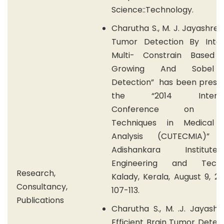
Science::Technology.
Charutha S., M. J. Jayashree
Tumor Detection By Integ
Multi- Constrain Based 
Growing And Sobel
Detection” has been presen
the “2014 Internat
Conference on Cur
Techniques in Medical 
Analysis (CUTECMIA
Adishankara Institu
Engineering and Techno
Research,
Kalady, Kerala, August 9, 20
Consultancy,
107-113.
Publications
Charutha S., M. .J. Jayash
Efficient Brain Tumor Detec