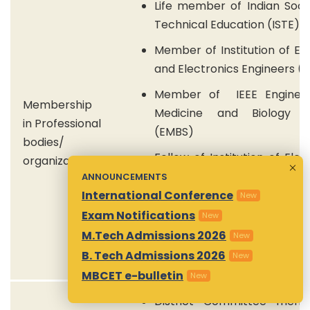
Life member of Indian Soci
Technical Education (ISTE)
Member of Institution of Ele
and Electronics Engineers (I
Member of IEEE Engineer
Membership
Medicine and Biology S
in Professional
(EMBS)
bodies/
Fellow of Institution of Elec
organizations
and Telecommunication Eng
ANNOUNCEMENTS
(IETE)
International Conference
New
Exam Notifications
New
Life member of Indian Red
M.Tech Admissions 2026
New
Society (IRCS)
B. Tech Admissions 2026
New
MBCET e-bulletin
New
District Committee mem