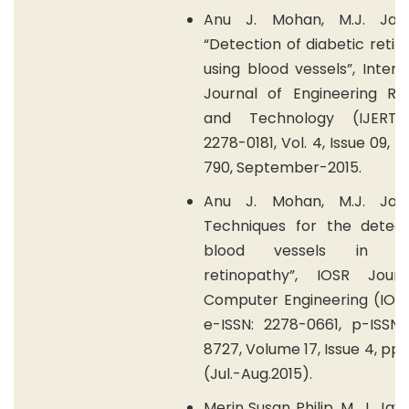
Anu J. Mohan, M.J. Jay
“Detection of diabetic reti
using blood vessels”, Intern
Journal of Engineering Re
and Technology (IJERT)
2278-0181, Vol. 4, Issue 09, 
790, September-2015.
Anu J. Mohan, M.J. Jay
Techniques for the detect
blood vessels in dia
retinopathy”, IOSR Jour
Computer Engineering (IOS
e-ISSN: 2278-0661, p-ISSN:
8727, Volume 17, Issue 4, pp 7
(Jul.-Aug.2015).
Merin Susan Philip, M. J. Jay