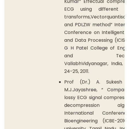
Kumar” Effectual compress
ECG using different Wa
transforms,Vectorquantisat
and PDLZW method” Interna
Conference on Intelligent 
and Data Processing (ICISD 
G H Patel College of Engin
and Technolo
VallabhVidyanagar, India, 
24-25, 2011.
Prof (Dr.) A. Sukesh K
M.J.Jayashree, “ Compari
lossy ECG signal compressi
decompression algori
International Conferen
Bioengineering (ICBE-201
university, Tamil Nadu, Indi