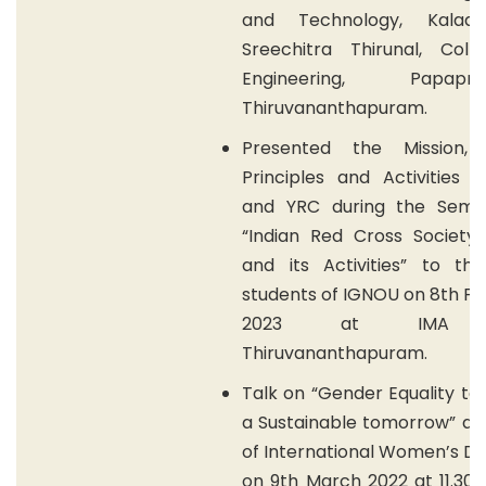
and Technology, Kalad
Sreechitra Thirunal, Coll
Engineering, Papapna
Thiruvananthapuram.
Presented the Mission, V
Principles and Activities 
and YRC during the Semi
“Indian Red Cross Society 
and its Activities” to t
students of IGNOU on 8th F
2023 at IMA h
Thiruvananthapuram.
Talk on “Gender Equality to
a Sustainable tomorrow” as
of International Women’s D
on 9th March 2022 at 11.30