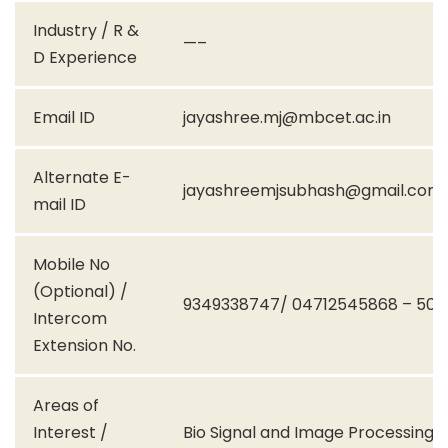
Industry / R &
—–
D Experience
Email ID
jayashree.mj@mbcet.ac.in
Alternate E-
jayashreemjsubhash@gmail.com
mail ID
Mobile No
(Optional) /
9349338747/ 04712545868 – 504
Intercom
Extension No.
Areas of
Interest /
Bio Signal and Image Processing,