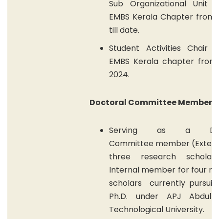
Sub Organizational Unit o
EMBS Kerala Chapter from 
till date.
Student Activities Chair o
EMBS Kerala chapter from
2024.
Doctoral Committee Member
Serving as a Doct
Committee
member
(E
xtern
three research schola
Internal member for four r
scholars
currently pursuin
Ph.D. under APJ Abdul 
Technological University
.