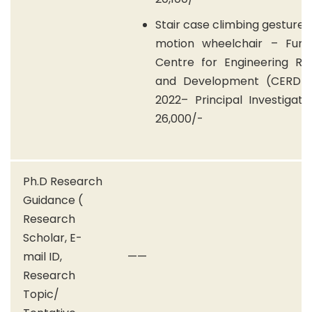
Stair case climbing gesture 
motion wheelchair – Fun
Centre for Engineering Re
and Development (CERD) 
2022– Principal Investigat
26,000/-
Ph.D Research
Guidance (
Research
Scholar, E-
mail ID,
——
Research
Topic/