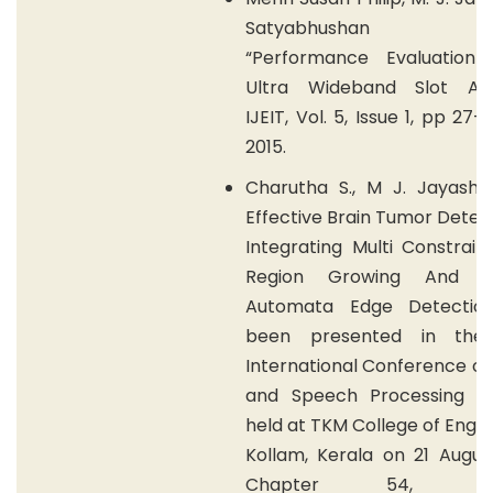
Satyabhushan Shu
“Performance Evaluation
Ultra Wideband Slot An
IJEIT, Vol. 5, Issue 1, pp 27-
2015.
Charutha S., M J. Jayashr
Effective Brain Tumor Detec
Integrating Multi Constrai
Region Growing And Cel
Automata Edge Detectio
been presented in the 
International Conference on
and Speech Processing (I
held at TKM College of Engin
Kollam, Kerala on 21 Augus
Chapter 54, Elsev