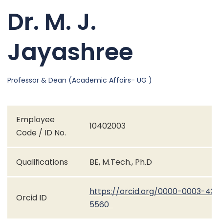
Dr. M. J.
Jayashree
Professor & Dean (Academic Affairs- UG )
Employee
10402003
Code / ID No.
Qualifications
BE, M.Tech., Ph.D
https://orcid.org/0000-0003-43
Orcid ID
5560