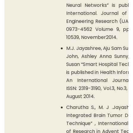
Neural Networks” is publis
International. Journal of 
Engineering Research (IJAE
0973-4562 Volume 9, pp 
10539, November2014.
M.J. Jayashree, Aju Sam Sun
John, Ashley Anna Sunny, S
Susan “Smart Hospital Tech
is published in Health Inform
An International Journal (
ISSN: 2319-3190, Vol.3, No.3, 
August 2014.
Charutha S., M. J .Jayashr
Integrated Brain Tumor Det
Technique” , International 
of Research in Advent Tech