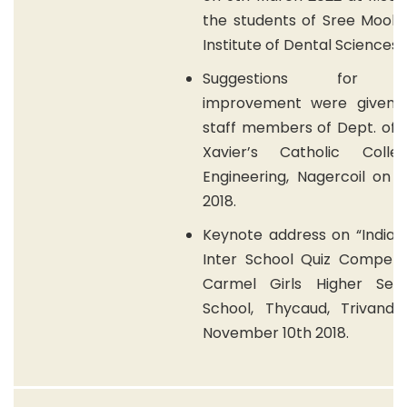
the students of Sree Mook
Institute of Dental Sciences.
Suggestions for qu
improvement were given 
staff members of Dept. of E
Xavier’s Catholic Coll
Engineering, Nagercoil on 
2018.
Keynote address on “India 
Inter School Quiz Competit
Carmel Girls Higher Sec
School, Thycaud, Trivand
November 10th 2018.