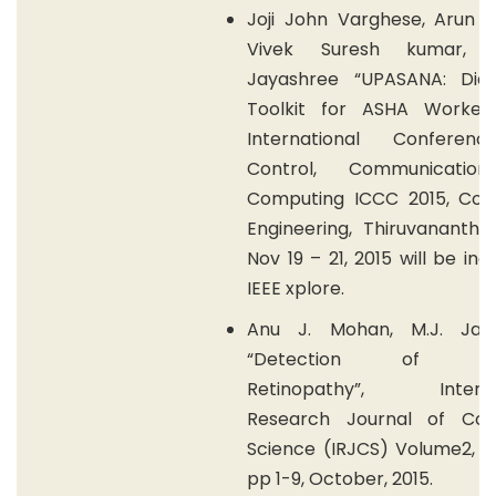
Joji John Varghese, Arun K
Vivek Suresh kumar, 
Jayashree “UPASANA: Diag
Toolkit for ASHA Worker,
International Conferen
Control, Communicatio
Computing ICCC 2015, Coll
Engineering, Thiruvanantha
Nov 19 – 21, 2015 will be ind
IEEE xplore.
Anu J. Mohan, M.J. Jay
“Detection of Dia
Retinopathy”, Internat
Research Journal of Co
Science (IRJCS) Volume2, Is
pp 1-9, October, 2015.