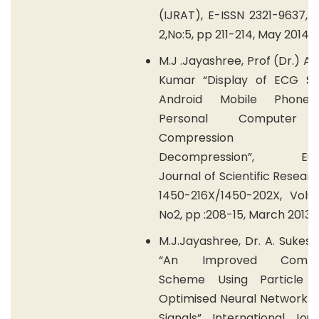
(IJRAT), E-ISSN 2321-9637,
2,No:5, pp 211-214, May 2014.
M.J .Jayashree, Prof (Dr.) A.
Kumar “Display of ECG Sig
Android Mobile Phone
Personal Computer 
Compression 
Decompression”, Eur
Journal of Scientific Researc
1450-216X/1450-202X, Volu
No2, pp :208-15, March 2013.
M.J.Jayashree, Dr. A. Suke
“An Improved Compre
Scheme Using Particle 
Optimised Neural Network f
Signals”, International Jou