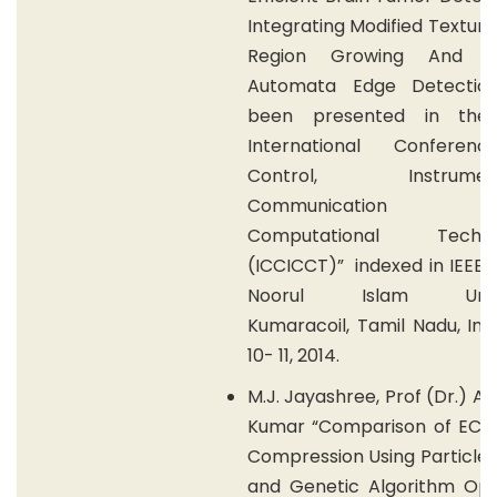
Integrating Modified Textur
Region Growing And Cel
Automata Edge Detectio
been presented in the 
International Conferen
Control, Instrumenta
Communication
Computational Technol
(ICCICCT)” indexed in IEEE x
Noorul Islam Univer
Kumaracoil, Tamil Nadu, Indi
10- 11, 2014.
M.J. Jayashree, Prof (Dr.) A.
Kumar “Comparison of ECG 
Compression Using Particle
and Genetic Algorithm Opt