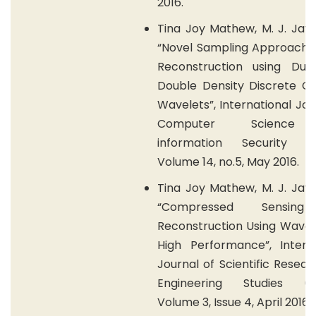
2016.
Tina Joy Mathew, M. J. Jay
“Novel Sampling Approach f
Reconstruction using Dua
Double Density Discrete C
Wavelets”, International Jou
Computer Science
information Security (IJ
Volume 14, no.5, May 2016.
Tina Joy Mathew, M. J. Jay
“Compressed Sensin
Reconstruction Using Wavel
High Performance”, Interna
Journal of Scientific Resea
Engineering Studies (IJ
Volume 3, Issue 4, April 2016.