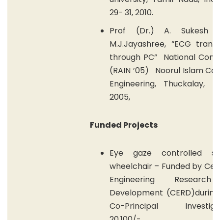
29- 31, 2010.
Prof (Dr.) A. Sukesh K
M.J.Jayashree, “ECG transm
through PC” National Conf
(RAIN ’05) Noorul Islam Col
Engineering, Thuckalay,
2005,
Funded Projects
Eye gaze controlled st
wheelchair – Funded by Cen
Engineering Researc
Development (CERD)during
Co-Principal Investiga
20,100/-