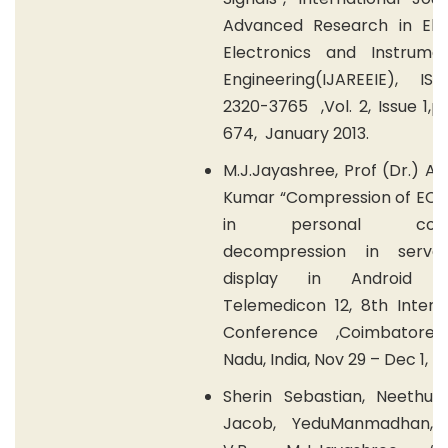
Advanced Research in Elect
Electronics and Instrumen
Engineering(IJAREEIE), IS
2320-3765 ,Vol. 2, Issue 1,
674, January 2013.
M.J.Jayashree, Prof (Dr.) A.
Kumar “Compression of ECG 
in personal compu
decompression in serve
display in Android p
Telemedicon 12, 8th Intern
Conference ,Coimbatore,
Nadu, India, Nov 29 – Dec 1, 2
Sherin Sebastian, Neethu 
Jacob, YeduManmadhan, 