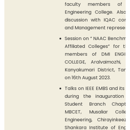
faculty members of M
Engineering College. Also
discussion with IQAC cor
and Management representa
Session on ” NAAC Benchmar
Affiliated Colleges” for th
members of DMI ENGINE
COLLEGE, Aralvaimozhi, Th
Kanyakumari District, Tami
on 16th August 2023.
Talks on IEEE EMBS and its b
during the inauguration 
Student Branch Chapte
MBCET, Musaliar Colle
Engineering, Chirayinkeezh
Shankara Institute of Engi