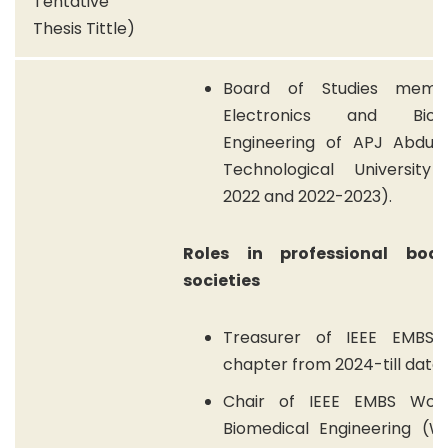
Tentative
Thesis Tittle)
Board of Studies memb
Electronics and Biome
Engineering of APJ Abdul
Technological University 
2022 and 2022-2023).
Roles in professional bod
societies
Treasurer of IEEE EMBS 
chapter from 2024-till date.
Chair of IEEE EMBS Wom
Biomedical Engineering (WI