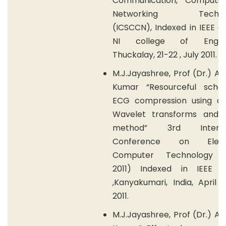
Communication, Computi
Networking Technol
(ICSCCN), Indexed in IEEE e
NI college of Enginee
Thuckalay, 21-22 , July 2011.
M.J.Jayashree, Prof (Dr.) A.
Kumar “Resourceful sch
ECG compression using dif
Wavelet transforms and
method” 3rd Internat
Conference on Electr
Computer Technology (
2011) Indexed in IEEE e
,Kanyakumari, India, April 
2011.
M.J.Jayashree, Prof (Dr.) A.