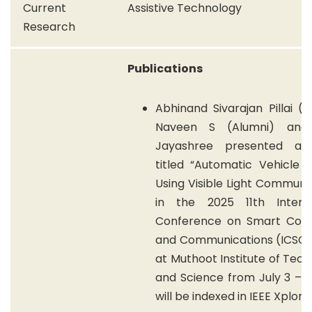
Current
Assistive Technology
Research
Publications
Abhinand Sivarajan Pillai (A
Naveen S (Alumni) an
Jayashree presented a 
titled “Automatic Vehicle 
Using Visible Light Communi
in the 2025 11th Interna
Conference on Smart Com
and Communications (ICSCC
at Muthoot Institute of Tec
and Science from July 3 – 5
will be indexed in IEEE Xplore.