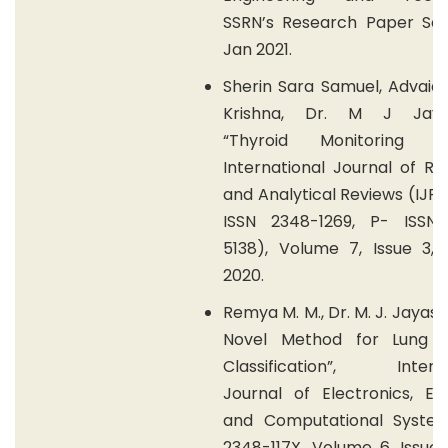
SSRN’s Research Paper Seri
Jan 2021.
Sherin Sara Samuel, Advaid
Krishna, Dr. M J Jayas
“Thyroid Monitoring De
International Journal of R
and Analytical Reviews (IJRA
ISSN 2348-1269, P- ISSN
5138), Volume 7, Issue 3, 
2020.
Remya M. M., Dr. M. J. Jayash
Novel Method for Lung 
Classification”, Interna
Journal of Electronics, Ele
and Computational System
2348-117X, Volume 6, Issue 