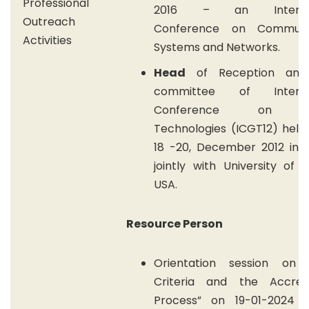
Professional
2016 – an Internat
Outreach
Conference on Communic
Activities
Systems and Networks.
Head
of Reception and
committee of Internat
Conference on G
Technologies (ICGT12) held
18 -20, December 2012 in 
jointly with University of 
USA.
Resource Person
Orientation session on
Criteria and the Accredi
Process” on 19-01-2024 