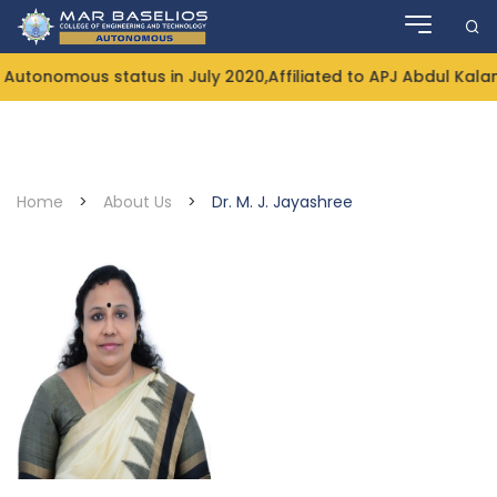
Skip
to
content
ous status in July 2020,Affiliated to APJ Abdul Kalam Tech
Home
>
About Us
>
Dr. M. J. Jayashree