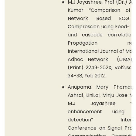
M.J.Jayashree, Prof (Dr.) A.
Kumar ”Comparison of N
Network Based ECG S
Compression using Feed- F
and cascade correlatio
Propagation netwo
International Journal of Mob
Adhoc Network (IJMAN),
(Print) 2249-202X, Vol2,issue
34-38, Feb 2012.
Anupama Mary Thomas, 
Ashraf, LiniLal, Minju Jose M
M.J Jayashree “Sec
enhancement using m
detection” Internat
Conference on Signal Proce