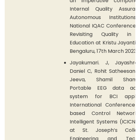
an imperative componen
Internal Quality Assura
Autonomous Institutions
National IQAC Conference (
Revisiting Quality in 
Education at Kristu Jayanti 
Bengaluru, 17th March 2023.
Jayakumari. J, Jayashre
Daniel C, Rohit Satheesan,
Jeeva, Shamil Shamsu
Portable EEG data acqui
system for BCI applica
International Conference 
based Control Network
Intelligent Systems (ICICNI
at St. Joseph’s Colle
Engineering and Techno