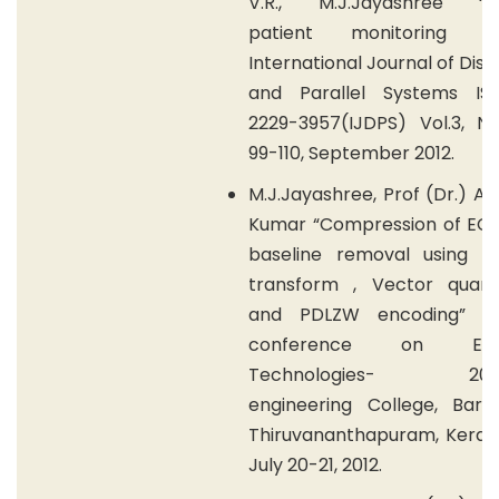
V.R., M.J.Jayashree “R
patient monitoring sy
International Journal of Dist
and Parallel Systems I
2229-3957(IJDPS) Vol.3, No
99-110, September 2012.
M.J.Jayashree, Prof (Dr.) A.
Kumar “Compression of ECG
baseline removal using W
transform , Vector quanti
and PDLZW encoding” Na
conference on Eme
Technologies- 2012,
engineering College, Barto
Thiruvananthapuram, Kerala,
July 20-21, 2012.