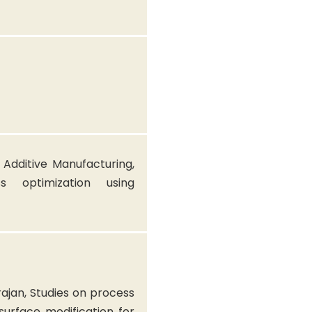
 Additive Manufacturing,
ess optimization using
ajan, Studies on process
urface modification for