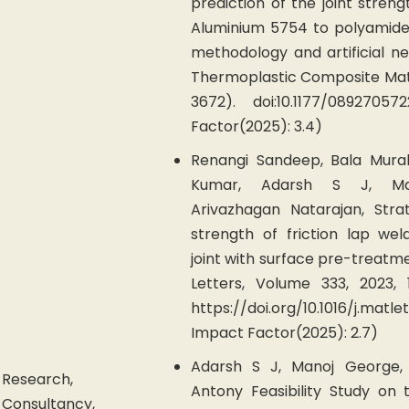
prediction of the joint streng
Aluminium 5754 to polyamide
methodology and artificial ne
Thermoplastic Composite Mate
3672). doi:10.1177/08927057
Factor(2025): 3.4)
Renangi Sandeep, Bala Mural
Kumar, Adarsh S J, Man
Arivazhagan Natarajan, Stra
strength of friction lap we
joint with surface pre-treatm
Letters, Volume 333, 2023, 
https://doi.org/10.1016/j.ma
Impact Factor(2025): 2.7)
Adarsh S J, Manoj George, 
Research,
Antony Feasibility Study on
Consultancy,