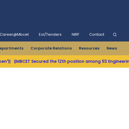
Career@Mbcet
Eol/Tenders
NIRF
Contact
epartments
Corporate Relations
Resources
News
T Secured the 12th position among 93 Engineering Colleges in 