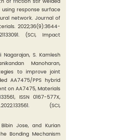
th of friction stir welded
 using response surface
ural network. Journal of
rials. 2022;36(9):3644-
221133091. (SCI, Impact
i Nagarajan, S. Kamlesh
ikandan Manoharan,
tegies to improve joint
lded AA7475/PPS hybrid
ent on AA7475, Materials
133561, ISSN 0167-577X,
tlet.2022.133561. (SCI,
Bibin Jose, and Kurian
 the Bonding Mechanism