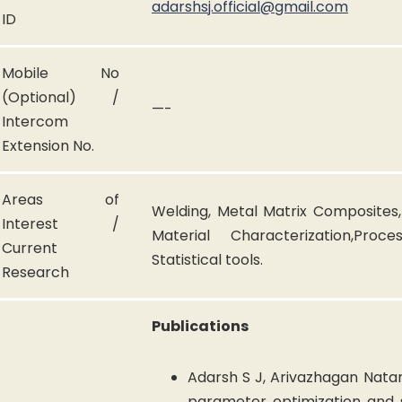
adarshsj.official@gmail.com
ID
Mobile No
(Optional) /
—-
Intercom
Extension No.
Areas of
Welding, Metal Matrix Composites,
Interest /
Material Characterization,Proc
Current
Statistical tools.
Research
Publications
Adarsh S J, Arivazhagan Natar
parameter optimization and s