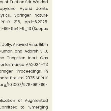
s of Friction Stir Welded
opylene Hybrid Joints
ysics, Springer Nature
PHY 316, pp.1–6,2025.
981-96-6541-9_13 (Scopus
. Jolly, Aravind Vinu, Bibin
kumar, and Adarsh S J,
se Tungsten Inert Gas
-Performance AA2024-T3
ringer Proceedings in
apore Pte Ltd. 2025 SPPHY
oi.org/10.1007/978-981-96-
plication of Augmented
submitted to “Emerging