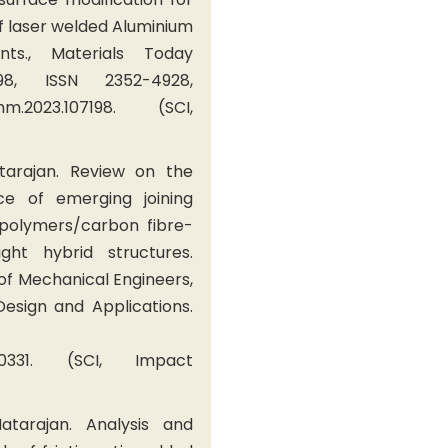
f laser welded Aluminium
nts., Materials Today
198, ISSN 2352-4928,
comm.2023.107198. (SCI,
tarajan. Review on the
e of emerging joining
 polymers/carbon fibre-
ght hybrid structures.
 of Mechanical Engineers,
 Design and Applications.
1090331. (SCI, Impact
tarajan. Analysis and