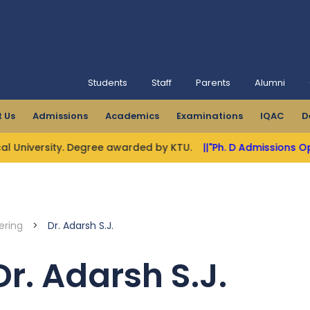
Students
Staff
Parents
Alumni
 Us
Admissions
Academics
Examinations
IQAC
D
y. Degree awarded by KTU.
||"Ph. D Admissions Open"||
||MBCE
ering
>
Dr. Adarsh S.J.
Dr. Adarsh S.J.