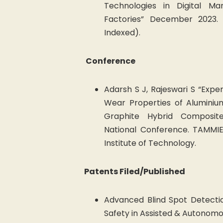
Technologies in Digital Ma
Factories” December 2023.
Indexed).
Conference
Adarsh S J, Rajeswari S “Expe
Wear Properties of Aluminiu
Graphite Hybrid Composit
National Conference. TAMMIE
Institute of Technology.
Patents Filed/Published
Advanced Blind Spot Detecti
Safety in Assisted & Autonomo