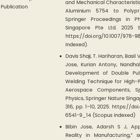
and Mechanical Characteristic
Publication
Aluminium 5754 to Polypr
Springer Proceedings in Ph
Singapore Pte Ltd. 2025 SP
https://doi.org/10.1007/978-
Indexed).
Davis Shaji, T. Hariharan, Basil V
Jose, Kurian Antony, Nandha
Development of Double Pul
Welding Technique for High
Aerospace Components, Sp
Physics, Springer Nature Sing
316, pp. 1–10, 2025. https://d
6541-9_14 (Scopus Indexed)
Bibin Jose, Adarsh S J, Ap
Reality in Manufacturing,” 