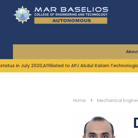
Skip
to
content
About
2020,Affiliated to APJ Abdul Kalam Technological Universit
Home
>
Mechanical Engine