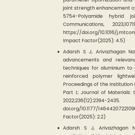
joint strength enhancement o
5754-Polyamide hybrid joi
Communications, 2023,107
https://doi.org/10.1016/j.mt
Impact Factor(2025): 4.5)
Adarsh S J, Arivazhagan Na
advancements and relevanc
techniques for aluminium to
reinforced polymer lightwei
Proceedings of the Institution
Part L: Journal of Materials:
2022;236(12):2394-2435.
doi.org/10.1177/1464420722
Factor(2025): 2.2)
Adarsh S J, Arivazhagan Na