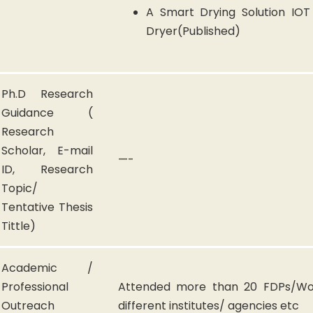
A Smart Drying Solution IO
Dryer(Published)
Ph.D Research
Guidance (
Research
Scholar, E-mail
—-
ID, Research
Topic/
Tentative Thesis
Tittle)
Academic /
Professional
Attended more than 20 FDPs/Wo
Outreach
different institutes/ agencies etc