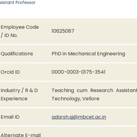
sistant Professor
Employee Code
10625087
/ ID No.
Qualifications
PhD in Mechanical Engineering
Orcid ID
0000-0003-0175-3541
Industry / R & D
Teaching cum Research Assistant 
Experience
Technology, Vellore
Email ID
adarsh.sj@mbcet.ac.in
Alternate E-mail