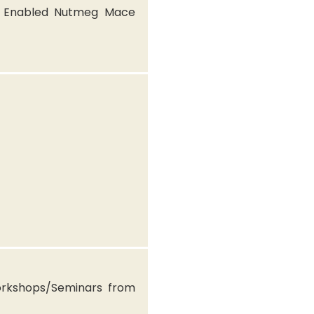
T Enabled Nutmeg Mace
rkshops/Seminars from