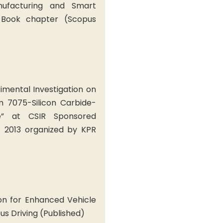
nufacturing and Smart
 Book chapter (Scopus
rimental Investigation on
m 7075-Silicon Carbide-
e” at CSIR Sponsored
 2013 organized by KPR
on for Enhanced Vehicle
us Driving (Published)