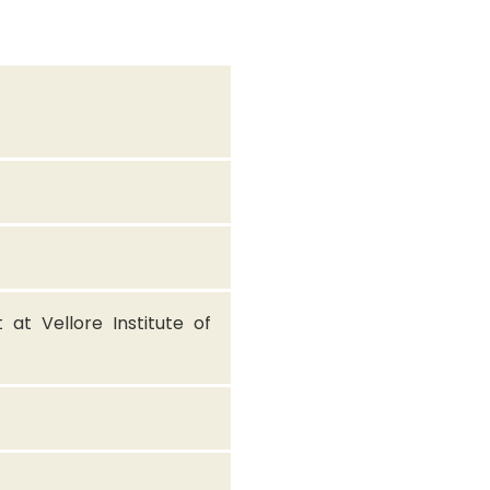
at Vellore Institute of