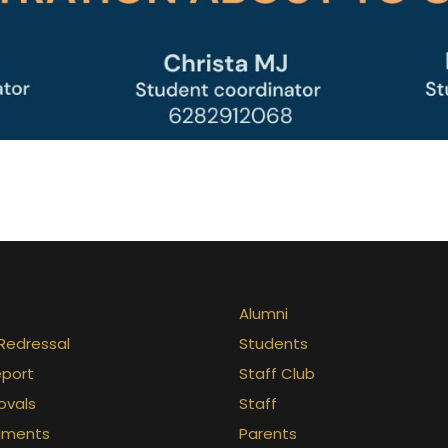
Alumni
Redressal
Students
eport
Staff Club
ovals
Staff
uments
Parents