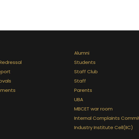
Alumni
Redressal
Students
eport
Staff Club
ovals
Staff
uments
Parents
UBA
MBCET war room
Internal Complaints Commi
Industry Institute Cell(IIC)