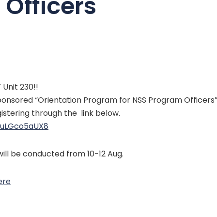
Officers
Unit 230!!
onsored “Orientation Program for NSS Program Officers”.
stering through the link below.
9uLGco5aUX8
ll be conducted from 10-12 Aug.
ere