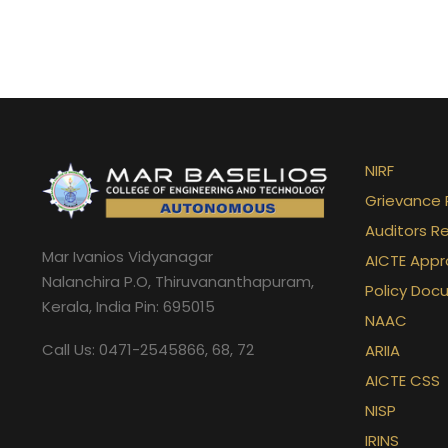
NIRF
Grievance 
Auditors R
Mar Ivanios Vidyanagar
AICTE Appr
Nalanchira P.O, Thiruvananthapuram,
Policy Doc
Kerala, India Pin: 695015
NAAC
Call Us: 0471-2545866, 68, 72
ARIIA
AICTE CSS
NISP
IRINS