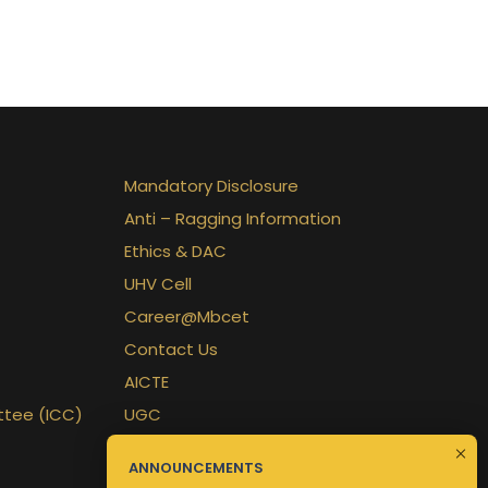
Mandatory Disclosure
Anti – Ragging Information
Ethics & DAC
UHV Cell
Career@Mbcet
Contact Us
AICTE
ttee (ICC)
UGC
APJKTU
ANNOUNCEMENTS