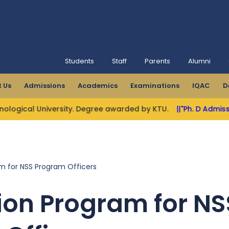
Students
Staff
Parents
Alumni
 Us
Admissions
Academics
Examinations
IQAC
D
gical University. Degree awarded by KTU.
||"Ph. D Admission
m for NSS Program Officers
ion Program for NS