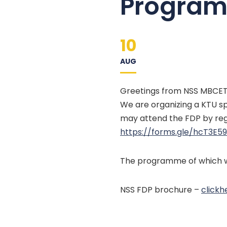
Program 
10
AUG
Greetings from NSS MBCET 
We are organizing a KTU sp
may attend the FDP by regi
https://forms.gle/
hcT3E5
The programme of which wi
NSS FDP brochure –
clickh