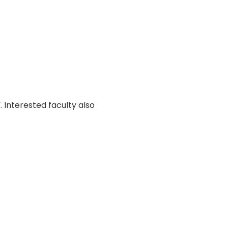
 Interested faculty also