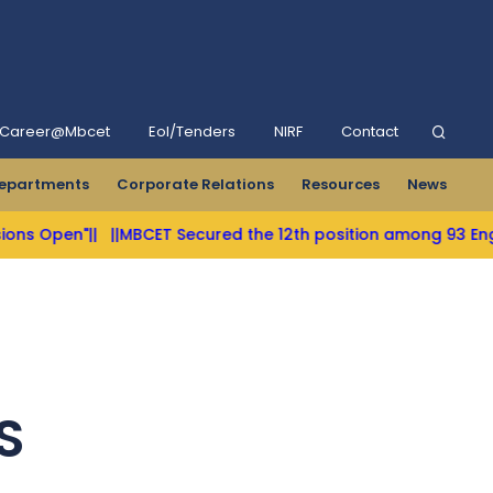
Career@Mbcet
Eol/Tenders
NIRF
Contact
epartments
Corporate Relations
Resources
News
s Open"||
||MBCET Secured the 12th position among 93 Engineer
S