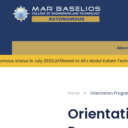
Skip
to
content
About
 status in July 2020,Affiliated to APJ Abdul Kalam Technolo
Home
>
Orientation Progra
Orientat