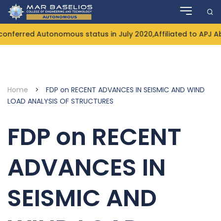
Skip
to
content
nferred Autonomous status in July 2020,Affiliated to APJ Ab
Home
>
FDP on RECENT ADVANCES IN SEISMIC AND WIND
LOAD ANALYSIS OF STRUCTURES
FDP on RECENT
ADVANCES IN
SEISMIC AND