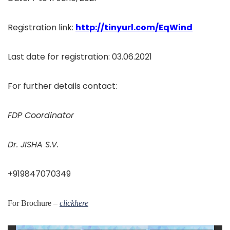
Registration link:
http://tinyurl.com/EqWind
Last date for registration: 03.06.2021
For further details contact:
FDP Coordinator
Dr. JISHA S.V.
+919847070349
For Brochure –
clickhere