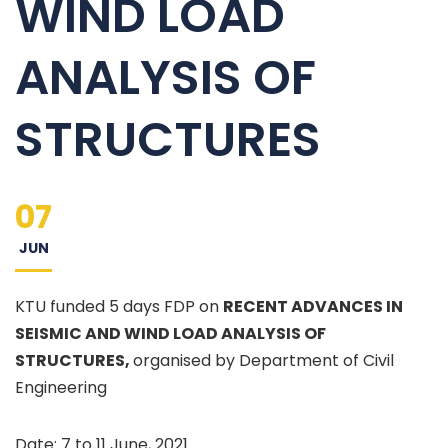
WIND LOAD
ANALYSIS OF
STRUCTURES
07
JUN
KTU funded 5 days FDP on
RECENT ADVANCES IN
SEISMIC AND WIND LOAD ANALYSIS OF
STRUCTURES,
organised by Department of Civil
Engineering
Date: 7 to 11 June, 2021