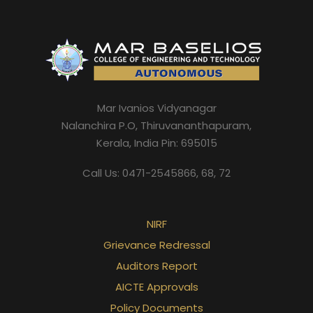
Mar Ivanios Vidyanagar
Nalanchira P.O, Thiruvananthapuram,
Kerala, India Pin: 695015
Call Us: 0471-2545866, 68, 72
NIRF
Grievance Redressal
Auditors Report
AICTE Approvals
Policy Documents