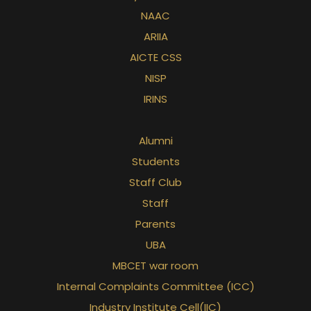
NAAC
ARIIA
AICTE CSS
NISP
IRINS
Alumni
Students
Staff Club
Staff
Parents
UBA
MBCET war room
Internal Complaints Committee (ICC)
Industry Institute Cell(IIC)