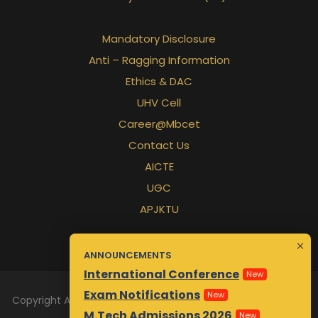
Mandatory Disclosure
Anti – Ragging Information
Ethics & DAC
UHV Cell
Career@Mbcet
Contact Us
AICTE
UGC
APJKTU
ANNOUNCEMENTS
International Conference
New
Exam Notifications
New
Copyright All Rights Reserved 2026 | Designed & Maintained
M.Tech Admissions 2026
New
by
Awsm.in