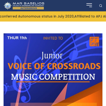
Skip
to
content
nferred Autonomous status in July 2020,Affiliated to APJ Ab