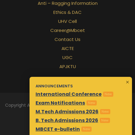
Anti – Ragging Information
Ethics & DAC
UHV Cell
Career@Mbcet
Contact Us
AICTE
UGC
APJKTU
ANNOUNCEMENTS
International Conference
New
Exam Notifications
New
Copyright All Rights Reserved 2026 | Designed & Maintained
M.Tech Admissions 2026
by
Awsm.in
New
B. Tech Admissions 2026
New
MBCET e-bulletin
New