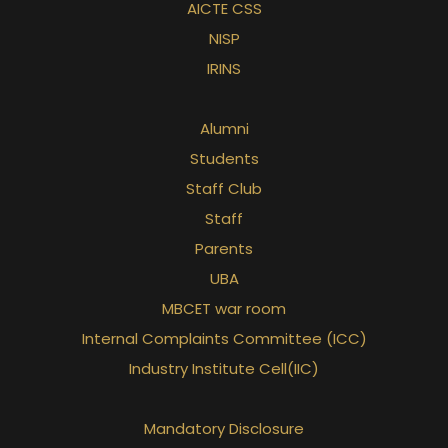
AICTE CSS
NISP
IRINS
Alumni
Students
Staff Club
Staff
Parents
UBA
MBCET war room
Internal Complaints Committee (ICC)
Industry Institute Cell(IIC)
Mandatory Disclosure