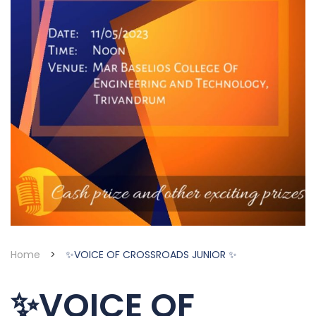
Home
>
✨VOICE OF CROSSROADS JUNIOR ✨
✨VOICE OF