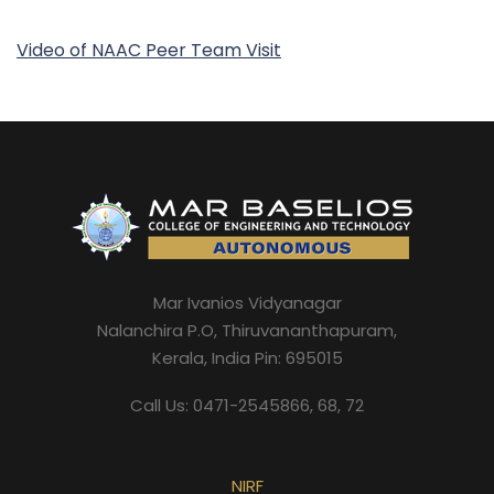
Video of NAAC Peer Team Visit
Mar Ivanios Vidyanagar
Nalanchira P.O, Thiruvananthapuram,
Kerala, India Pin: 695015
Call Us: 0471-2545866, 68, 72
NIRF