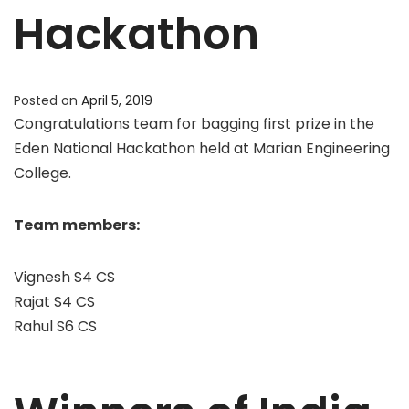
Hackathon
Posted on
April 5, 2019
Congratulations team for bagging first prize in the
Eden National Hackathon held at Marian Engineering
College.
Team members:
Vignesh S4 CS
Rajat S4 CS
Rahul S6 CS