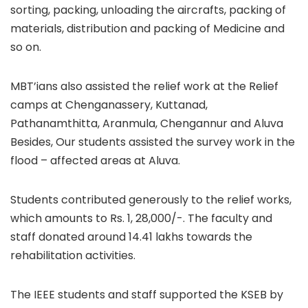
sorting, packing, unloading the aircrafts, packing of
materials, distribution and packing of Medicine and
so on.
MBT’ians also assisted the relief work at the Relief
camps at Chenganassery, Kuttanad,
Pathanamthitta, Aranmula, Chengannur and Aluva
Besides, Our students assisted the survey work in the
flood – affected areas at Aluva.
Students contributed generously to the relief works,
which amounts to Rs. 1, 28,000/-. The faculty and
staff donated around 14.41 lakhs towards the
rehabilitation activities.
The IEEE students and staff supported the KSEB by