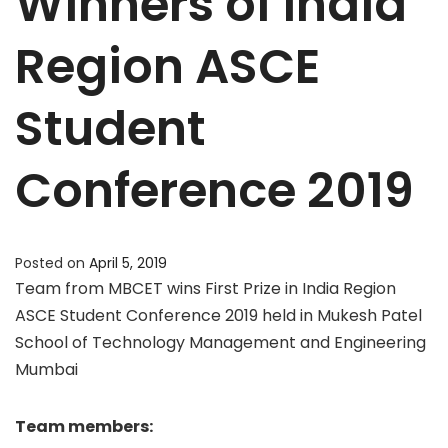
Winners of India
Region ASCE
Student
Conference 2019
Posted on
April 5, 2019
Team from MBCET wins First Prize in India Region
ASCE Student Conference 2019 held in Mukesh Patel
School of Technology Management and Engineering
Mumbai
Team members: