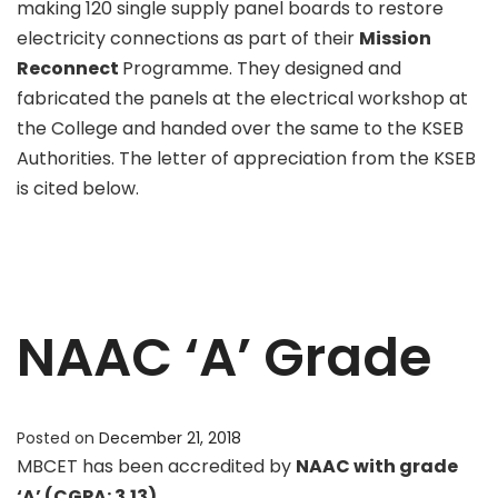
making 120 single supply panel boards to restore
electricity connections as part of their
Mission
Reconnect
Programme. They designed and
fabricated the panels at the electrical workshop at
the College and handed over the same to the KSEB
Authorities. The letter of appreciation from the KSEB
is cited below.
NAAC ‘A’ Grade
Posted on
December 21, 2018
MBCET has been accredited by
NAAC with grade
‘A’ (CGPA: 3.13).