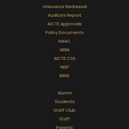
Grievance Redressal
Auditors Report
AICTE Approvals
Policy Documents
NAAC
ARIIA
AICTE CSS
NISP
IRINS
Alumni
Students
Staff Club
Staff
Parents