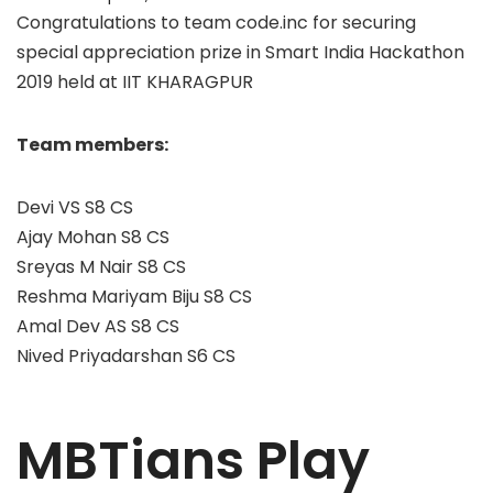
Congratulations to team code.inc for securing
special appreciation prize in Smart India Hackathon
2019 held at IIT KHARAGPUR
Team members:
Devi VS S8 CS
Ajay Mohan S8 CS
Sreyas M Nair S8 CS
Reshma Mariyam Biju S8 CS
Amal Dev AS S8 CS
Nived Priyadarshan S6 CS
MBTians Play