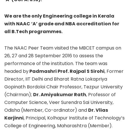
We are the only Engineering college in Kerala
with NAAC ‘A’ grade and NBA accreditation for
all B.Tech programmes.
The NAAC Peer Team visited the MBCET campus on
26, 27 and 28 September 2016 to assess the
performance of the institution. The team was
headed by
Padmashri Prof. Rajpal S Sirohi
, Former
Director, IIT Delhi and Bharat Ratna Lokapriya
Gopinath Bordoloi Chair Professor, Tezpur University
(Chairman);
Dr. Amiyakumar Rath
, Professor of
Computer Science, Veer Surendra Sai University,
Odisha (Member, Co-ordinator) and
Dr. Vlias
Karjinni
, Principal, Kolhapur Institute of Technology’s
College of Engineering, Maharashtra (Member).