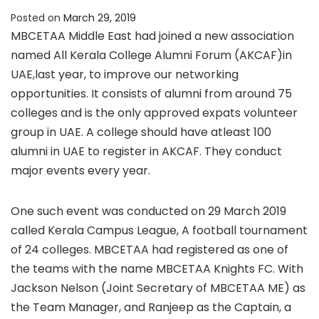
Posted on
March 29, 2019
MBCETAA Middle East had joined a new association
named All Kerala College Alumni Forum (AKCAF)in
UAE,last year, to improve our networking
opportunities. It consists of alumni from around 75
colleges and is the only approved expats volunteer
group in UAE. A college should have atleast 100
alumni in UAE to register in AKCAF. They conduct
major events every year.
One such event was conducted on 29 March 2019
called Kerala Campus League, A football tournament
of 24 colleges. MBCETAA had registered as one of
the teams with the name MBCETAA Knights FC. With
Jackson Nelson (Joint Secretary of MBCETAA ME) as
the Team Manager, and Ranjeep as the Captain, a