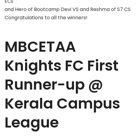
ECE
and Hero of Bootcamp Devi VS and Reshma of S7 CS
Congratulations to all the winners!
MBCETAA
Knights FC First
Runner-up @
Kerala Campus
League