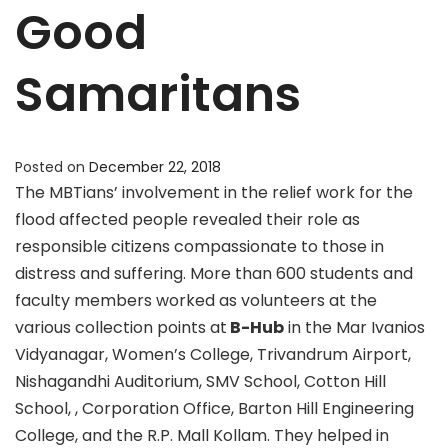
Good
Samaritans
Posted on
December 22, 2018
The MBTians’ involvement in the relief work for the
flood affected people revealed their role as
responsible citizens compassionate to those in
distress and suffering. More than 600 students and
faculty members worked as volunteers at the
various collection points at
B-Hub
in the Mar Ivanios
Vidyanagar, Women’s College, Trivandrum Airport,
Nishagandhi Auditorium, SMV School, Cotton Hill
School, , Corporation Office, Barton Hill Engineering
College, and the R.P. Mall Kollam. They helped in