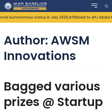
Skip
to
content
 Autonomous status in July 2020,Affiliated to APJ Abdul Ka
Author:
AWSM
Innovations
Bagged various
prizes @ Startup