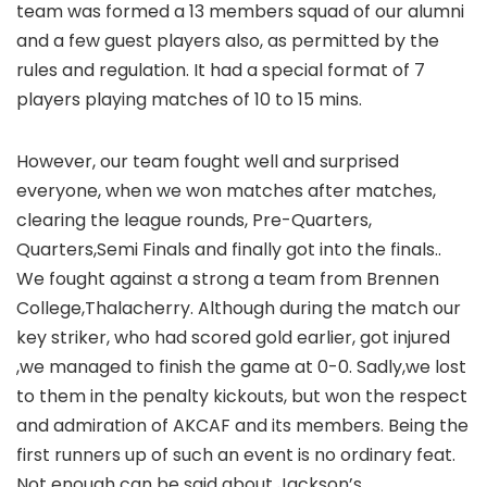
team was formed a 13 members squad of our alumni
and a few guest players also, as permitted by the
rules and regulation. It had a special format of 7
players playing matches of 10 to 15 mins.
However, our team fought well and surprised
everyone, when we won matches after matches,
clearing the league rounds, Pre-Quarters,
Quarters,Semi Finals and finally got into the finals..
We fought against a strong a team from Brennen
College,Thalacherry. Although during the match our
key striker, who had scored gold earlier, got injured
,we managed to finish the game at 0-0. Sadly,we lost
to them in the penalty kickouts, but won the respect
and admiration of AKCAF and its members. Being the
first runners up of such an event is no ordinary feat.
Not enough can be said about Jackson’s