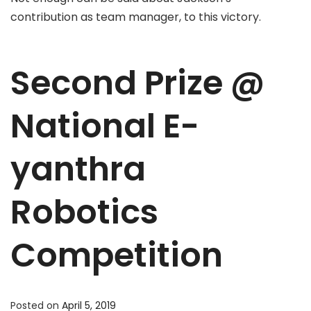
contribution as team manager, to this victory.
Second Prize @
National E-
yanthra
Robotics
Competition
Posted on
April 5, 2019