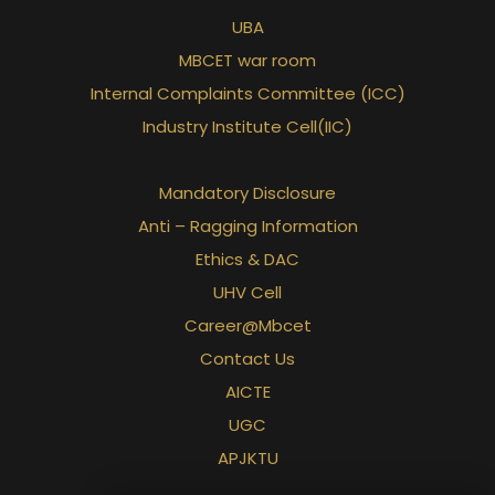
UBA
MBCET war room
Internal Complaints Committee (ICC)
Industry Institute Cell(IIC)
Mandatory Disclosure
Anti – Ragging Information
Ethics & DAC
UHV Cell
Career@Mbcet
Contact Us
AICTE
UGC
APJKTU