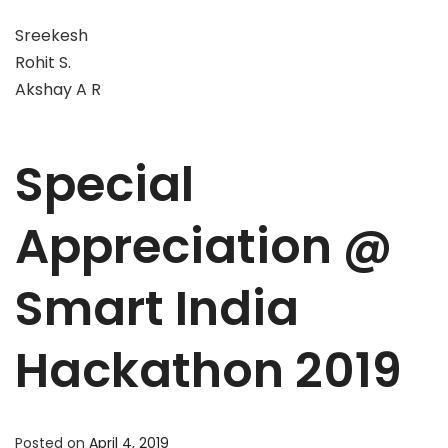
Sreekesh
Rohit S.
Akshay A R
Special
Appreciation @
Smart India
Hackathon 2019
Posted on
April 4, 2019