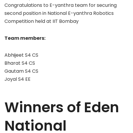
Congratulations to E-yanthra team for securing
second position in National E-yanthra Robotics
Competition held at IIT Bombay
Team members:
Abhijeet S4 CS
Bharat S4 CS
Gautam S4 CS
Joyal S4 EE
Winners of Eden
National