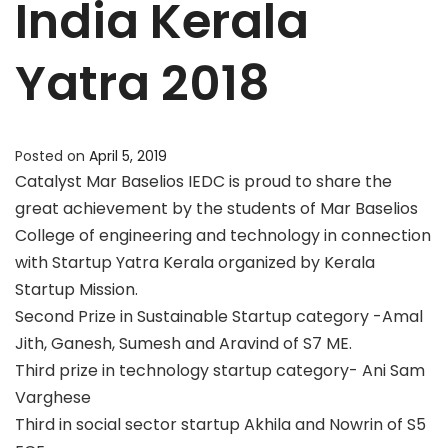
India Kerala
Yatra 2018
Posted on
April 5, 2019
Catalyst Mar Baselios IEDC is proud to share the
great achievement by the students of Mar Baselios
College of engineering and technology in connection
with Startup Yatra Kerala organized by Kerala
Startup Mission.
Second Prize in Sustainable Startup category -Amal
Jith, Ganesh, Sumesh and Aravind of S7 ME.
Third prize in technology startup category- Ani Sam
Varghese
Third in social sector startup Akhila and Nowrin of S5