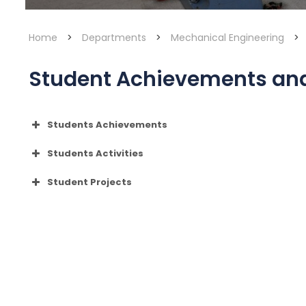
Home
>
Departments
>
Mechanical Engineering
>
Student Achievements and 
Students Achievements
Ajay Suresh B
Students Activities
Yanthra ’26
Student Projects
YANTHRA 26
Gowrishankar Manikandan
Aravind Ajay (S8 ME)