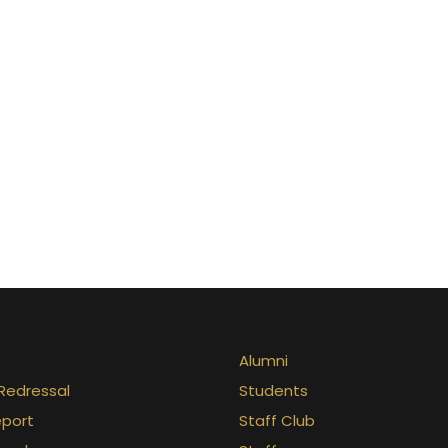
Alumni
Redressal
Students
eport
Staff Club