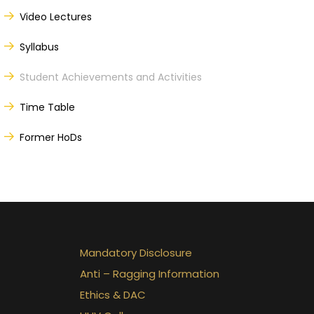
Video Lectures
Syllabus
Student Achievements and Activities
Time Table
Former HoDs
Mandatory Disclosure
Anti – Ragging Information
Ethics & DAC