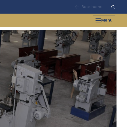
Back home
Menu