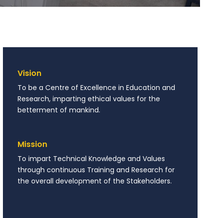
Vision
To be a Centre of Excellence in Education and
Research, imparting ethical values for the
betterment of mankind.
Mission
To impart Technical Knowledge and Values
through continuous Training and Research for
the overall development of the Stakeholders.