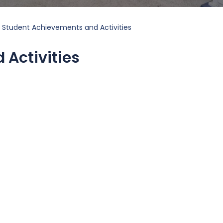
Student Achievements and Activities
Activities