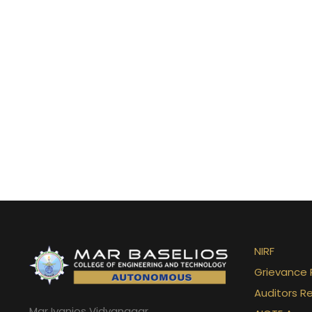
Abhinav Krishna
NIRF
2023-24
Grievance 
Auditors R
Mar Ivanios Vidyanagar