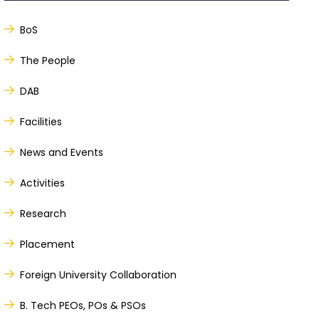
BoS
The People
DAB
Facilities
News and Events
Activities
Research
Placement
Foreign University Collaboration
B. Tech PEOs, POs & PSOs