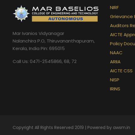
NIRF
Date
No: 
TALK SESSION ON AGILE PROJECT MA
M S 
R Programming
Ms. Asw
Grievance 
Auditors R
Nandi
Mar Ivanios Vidyanagar
AICTE Appr
Nalanchira P.O, Thiruvananthapuram,
Policy Doc
Nand
Kerala, India Pin: 695015
NAAC
Call Us: 0471-2545866, 68, 72
ARIIA
Anan
AICTE CSS
NISP
Name of the course
Faculty
Vish
IRINS
Java Programming
Ms. Devip
Nikit
Ms. Anjal
(ACM Sponsored)
Faris
Copyright All Rights Reserved 2019 | Powered by
awsm.in