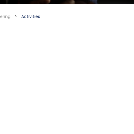
ering
>
Activities