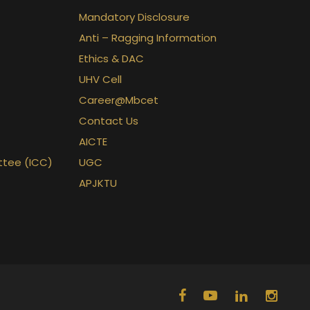
Mandatory Disclosure
Anti – Ragging Information
Ethics & DAC
UHV Cell
Career@Mbcet
Contact Us
AICTE
ttee (ICC)
UGC
APJKTU