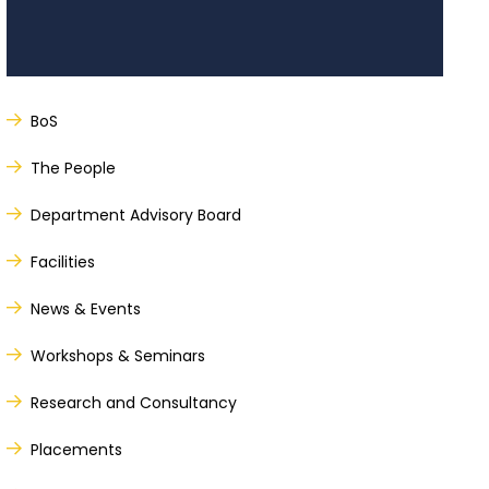
BoS
The People
Department Advisory Board
Facilities
News & Events
Workshops & Seminars
Research and Consultancy
Placements