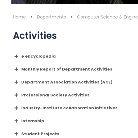
Home
>
Departments
>
Computer Science & Engine
Activities
e encyclopedia
clickhere
Monthly Report of Department Activities
Department Association Activities (ACE)
Professional Society Activities
Industry-Institute collaboration Initiatives
MONGODB
Internship
WORDLE-HUDDLE
Student Projects