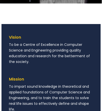
Vision
To be a Centre of Excellence in Computer
Science and Engineering providing quality
education and research for the betterment of
the society.
Mission
To impart sound knowledge in theoretical and
applied foundations of Computer Science and
Engineering, and to train the students to solve
real life issues to effectively define and shape
life.