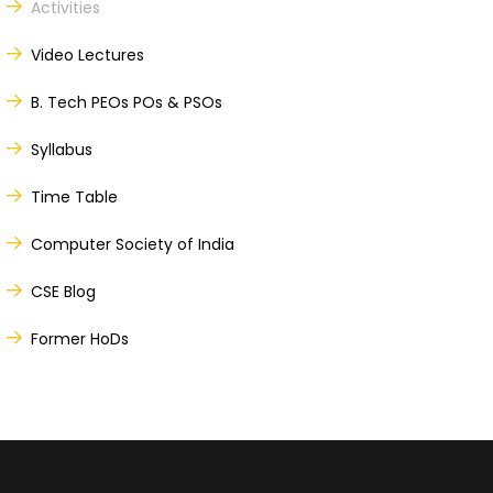
Activities
Video Lectures
B. Tech PEOs POs & PSOs
Syllabus
Time Table
Computer Society of India
CSE Blog
Former HoDs