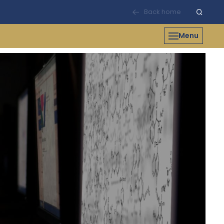
Back home
Menu