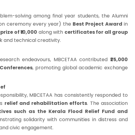
blem-solving among final year students, the Alumni
tion ceremony every year) the
Best Project Award
in
prize of ₹10,000
along with
certificates for all group
 and technical creativity.
 research endeavours, MBCETAA contributed
₹25,000
 Conferences
, promoting global academic exchange
ief
esponsibility, MBCETAA has consistently responded to
us
relief and rehabilitation efforts
. The association
atives such as the Kerala Flood Relief Fund and
strating solidarity with communities in distress and
 and civic engagement.