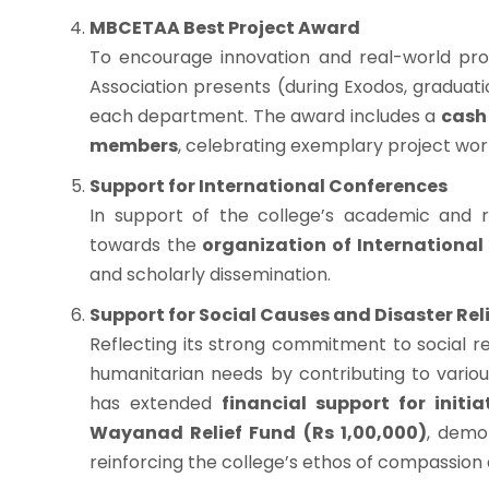
MBCETAA Best Project Award
To encourage innovation and real-world pro
Association presents (during Exodos, gradua
each department. The award includes a
cash 
members
, celebrating exemplary project work
Support for International Conferences
In support of the college’s academic and
towards the
organization of International
and scholarly dissemination.
Support for Social Causes and Disaster Rel
Reflecting its strong commitment to social r
humanitarian needs by contributing to vario
has extended
financial support for initi
Wayanad Relief Fund (Rs 1,00,000)
, demon
reinforcing the college’s ethos of compassion