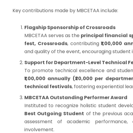
Key contributions made by MBCETAA include:
Flagship Sponsorship of Crossroads
MBCETAA serves as the
principal financial 
fest, Crossroads
, contributing
₹1,00,000 an
and quality of the event, encouraging student i
Support for Department-Level Technical F
To promote technical excellence and studen
₹1,00,000 annually (₹20,000 per departme
technical festivals
, fostering experiential le
MBCETAA Outstanding Performer Award
Instituted to recognize holistic student deve
Best Outgoing Student
of the previous aca
assessment of academic performance, co
involvement.