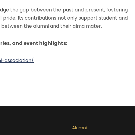
ridge the gap between the past and present, fostering
l pride. Its contributions not only support student and
ond between the alumni and their alma mater.
ries, and event highlights:
-association/
Alumni