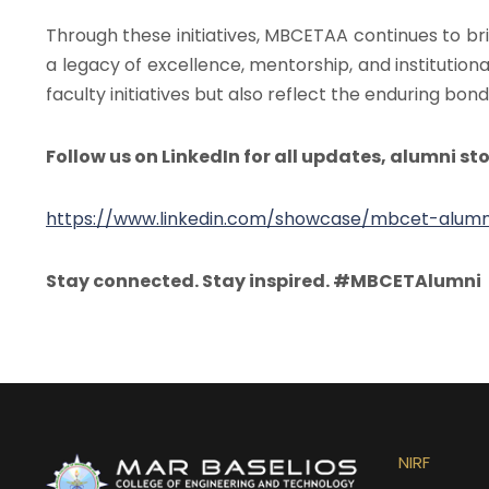
Through these initiatives, MBCETAA continues to b
a legacy of excellence, mentorship, and institutiona
faculty initiatives but also reflect the enduring b
Follow us on LinkedIn for all updates, alumni sto
https://www.linkedin.com/showcase/mbcet-alumni
Stay connected. Stay inspired. #MBCETAlumni
NIRF