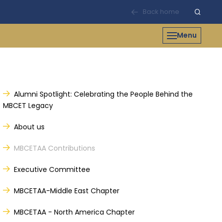
Back home
Menu
Alumni Spotlight: Celebrating the People Behind the
MBCET Legacy
About us
MBCETAA Contributions
Executive Committee
MBCETAA-Middle East Chapter
MBCETAA - North America Chapter