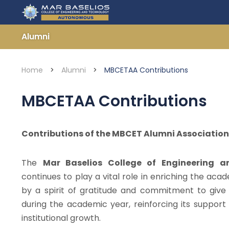
Skip
to
content
Alumni
Home
>
Alumni
>
MBCETAA Contributions
MBCETAA Contributions
Contributions of the MBCET Alumni Associati
The
Mar Baselios College of Engineering 
continues to play a vital role in enriching the aca
by a spirit of gratitude and commitment to giv
during the academic year, reinforcing its suppor
institutional growth.