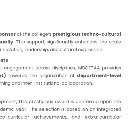
sponsor
of the college’s
prestigious techno-cultural
nually
. This support significantly enhances the scale
nnovation, leadership, and cultural expression.
ests
t engagement across disciplines, MBCETAA provides
nt)
towards the organization of
department-level
arning and inter-institutional collaboration.
lopment, this prestigious award is conferred upon the
demic year. The selection is based on an integrated
-curricular achievements, and extra-curricular