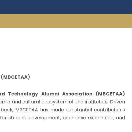
on (MBCETAA)
and Technology Alumni Association (MBCETAA)
demic and cultural ecosystem of the institution. Driven
e back, MBCETAA has made substantial contributions
t for student development, academic excellence, and