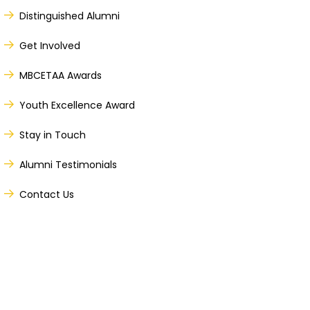
Distinguished Alumni
Get Involved
MBCETAA Awards
Youth Excellence Award
Stay in Touch
Alumni Testimonials
Contact Us